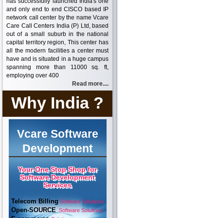
has successfully launched India's one
and only end to end CISCO based IP
network call center by the name Vcare
Care Call Centers India (P) Ltd, based
out of a small suburb in the national
capital territory region, This center has
all the modern facilities a center must
have and is situated in a huge campus
spanning more than 11000 sq. ft,
employing over 400
Read more....
Why India ?
Vcare Software
Development
Your One Stop Shop for
Software Development
Services
Telecom Billing
Software Solutions
Open-SOURCE
Software Solutions