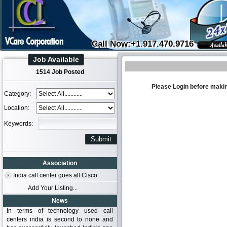
Call Now:+1.917.470.9716
Job Available
1514 Job Posted
Please Login before makin
Category:
Location:
Keywords:
Association
India call center goes all Cisco
Add Your Listing...
News
In terms of technology used call
centers india is second to none and