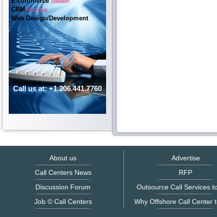
E-commerce
Solution
CRM
Services
Web Design/Development
Call us at: +1.206.441.7760
About us
Advertise
Call Centers News
RFP
Discussion Forum
Outsource Call Services to
Job © Call Centers
Why Offshore Call Center t