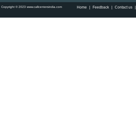
Copyright © 2023 www.callcentersindia.com
Home
|
Feedback
|
Contact us
|