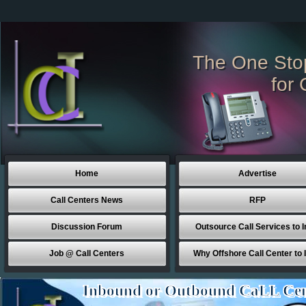
The One Sto
for 
Home
Advertise
Call Centers News
RFP
Discussion Forum
Outsource Call Services to I
Job @ Call Centers
Why Offshore Call Center to 
Inbound or Outbound CaLL Cen