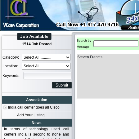
Call Now:+1.917.470.9716
Job Available
Search by
1514 Job Posted
Message
Steven Francis
Category:
Location:
Keywords:
Association
India call center goes all Cisco
Add Your Listing...
News
In terms of technology used call
centers india is second to none and