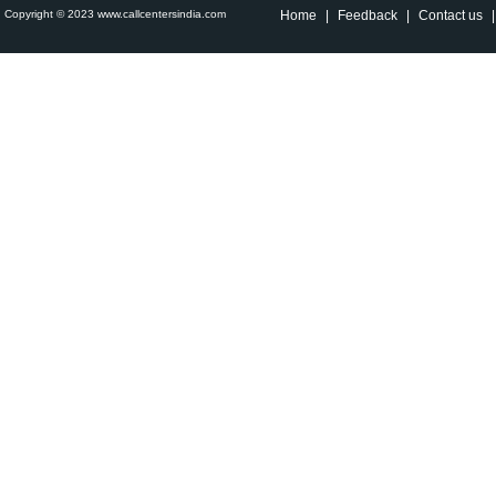
Copyright © 2023 www.callcentersindia.com
Home
|
Feedback
|
Contact us
|