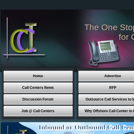
The One Sto
for 
Home
Advertise
Call Centers News
RFP
Discussion Forum
Outsource Call Services to I
Job @ Call Centers
Why Offshore Call Center to 
Inbound or Outbound Call Cen