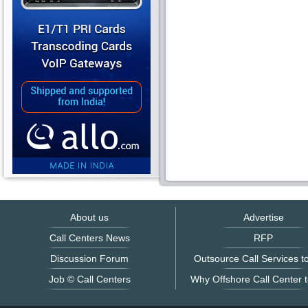
About us
Advertise
Call Centers News
RFP
Discussion Forum
Outsource Call Services to
Job © Call Centers
Why Offshore Call Center t