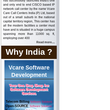
has successfully launched India's one
and only end to end CISCO based IP
network call center by the name Vcare
Care Call Centers India (P) Ltd, based
out of a small suburb in the national
capital territory region, This center has
all the modern facilities a center must
have and is situated in a huge campus
spanning more than 11000 sq. ft,
employing over 400
Read more....
Why India ?
Vcare Software
Development
Your One Stop Shop for
Software Development
Services
Telecom Billing
Software Solutions
Open-SOURCE
Software Solutions