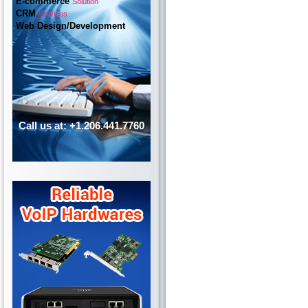
E-commerce
Solution
CRM
Services
Web Design/Development
Call us at: +1.206.441.7760