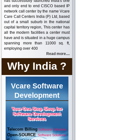
has successfully launched India's one
and only end to end CISCO based IP
network call center by the name Vcare
Care Call Centers India (P) Ltd, based
out of a small suburb in the national
capital territory region, This center has
all the modern facilities a center must
have and is situated in a huge campus
spanning more than 11000 sq. ft,
employing over 400
Read more....
Why India ?
Vcare Software
Development
Your One Stop Shop for
Software Development
Services
Telecom Billing
Software Solutions
Open-SOURCE
Software Solutions