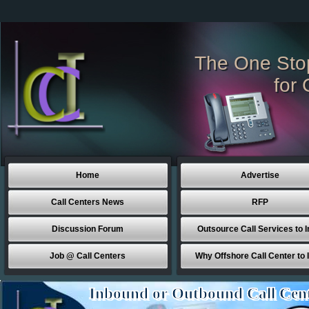
The One Sto
for 
Home
Advertise
Call Centers News
RFP
Discussion Forum
Outsource Call Services to I
Job @ Call Centers
Why Offshore Call Center to 
Inbound or Outbound Call Cen