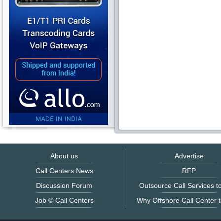
About us
Advertise
Call Centers News
RFP
Discussion Forum
Outsource Call Services to
Job © Call Centers
Why Offshore Call Center t