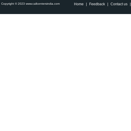
Copyright © 2023 www.callcentersindia.com
Home
|
Feedback
|
Contact us
|