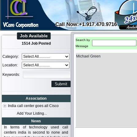
Call Now:+1.917.470.9716
Job Available
Search by
1514 Job Posted
Message
Michael Green
Category:
Location:
Keywords:
Association
India call center goes all Cisco
Add Your Listing...
News
In terms of technology used call
centers india is second to none and