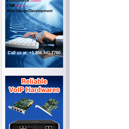
E-commerce
Solution
CRM
Services
Web Design/Development
Call us at: +1.206.441.7760