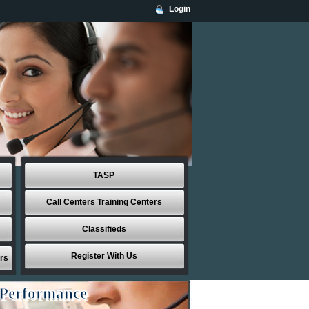
Login
TASP
Call Centers Training Centers
Classifieds
Register With Us
rs
 Performance