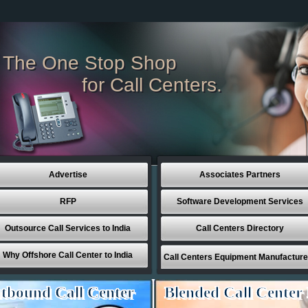
The One Stop Shop
for Call Centers.
Advertise
Associates Partners
RFP
Software Development Services
Outsource Call Services to India
Call Centers Directory
Why Offshore Call Center to India
Call Centers Equipment Manufacture
tbound Call Center
Blended Call Center