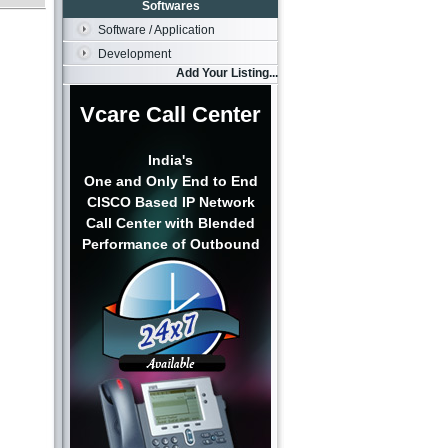
Softwares
Software / Application
Development
Add Your Listing...
Vcare Call Center
India's
One and Only End to End
CISCO Based IP Network
Call Center with Blended
Performance of Outbound