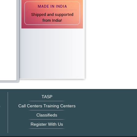
TASP
s
Call Centers Training Centers
Classifieds
Register With Us