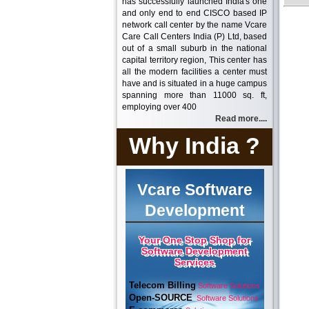
has successfully launched India's one
and only end to end CISCO based IP
network call center by the name Vcare
Care Call Centers India (P) Ltd, based
out of a small suburb in the national
capital territory region, This center has
all the modern facilities a center must
have and is situated in a huge campus
spanning more than 11000 sq. ft,
employing over 400
Read more....
Why India ?
Vcare Software
Development
Your One Stop Shop for
Software Development
Services
Telecom Billing
Software Solutions
Open-SOURCE
Software Solutions