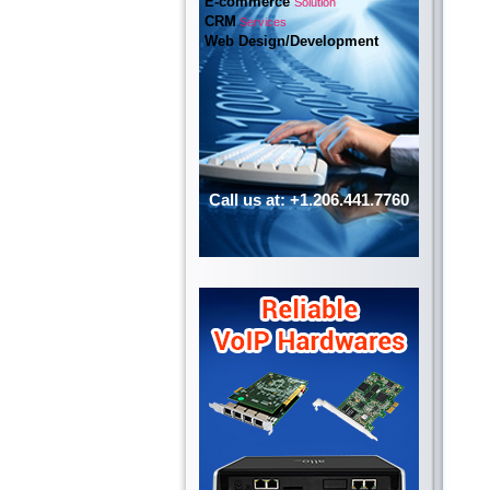
E-commerce
Solution
CRM
Services
Web Design/Development
Call us at: +1.206.441.7760