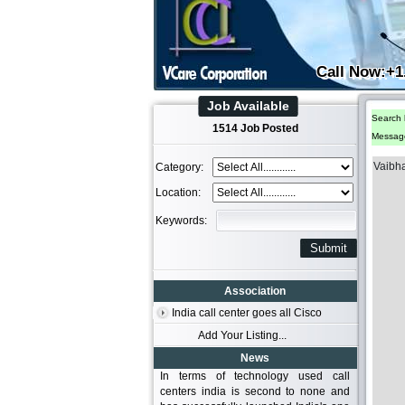
Call Now:+1
Job Available
Search 
1514 Job Posted
Messag
Vaibh
Category:
Location:
Keywords:
Association
India call center goes all Cisco
Add Your Listing...
News
In terms of technology used call
centers india is second to none and