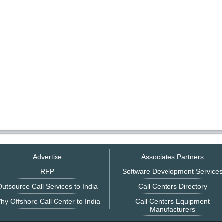
Advertise
Associates Partners
RFP
Software Development Service
utsource Call Services to India
Call Centers Directory
hy Offshore Call Center to India
Call Centers Equipment
Manufacturers