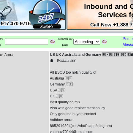
Inbound and 
Services f
.917.470.9716
Call Now:+1.888.7
Post 
by
Search By
Mess
e
Date
av Arora
US UK Australia and Germany 🇭🇲🇺🇸🇬🇧🇩🇪☎
💲
[
Vaibhav88
]
All BSOD top notch quality of
Australia 🇭🇲
Germany 🇩🇪
USA 🇺🇸
UK 🇬🇧
Best quality no mix.
Also with good replacement policy.
Only genuine buyers contact
Vaibhav arora
8852919394(call/what's app/telegram)
vaibhav70144@gmail.com