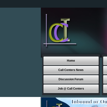
Home
Call Centers News
Discussion Forum
Job @ Call Centers
Inbound or Ou