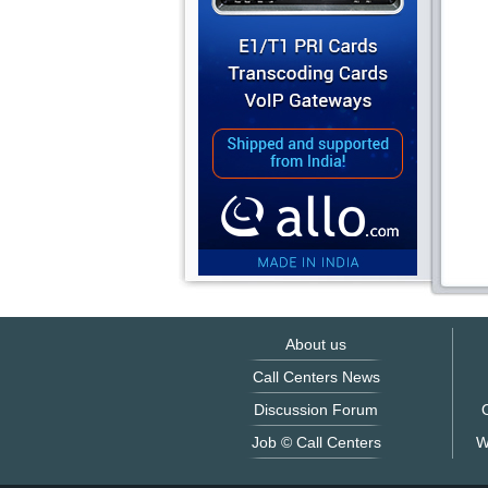
About us
Call Centers News
Discussion Forum
O
Job © Call Centers
W