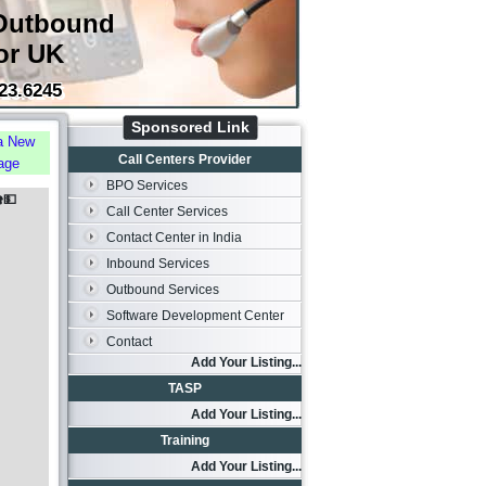
Outbound
or UK
23.6245
Sponsored Link
a New
Call Centers Provider
age
BPO Services
️💵
Call Center Services
Contact Center in India
Inbound Services
Outbound Services
Software Development Center
Contact
Add Your Listing...
TASP
Add Your Listing...
Training
Add Your Listing...