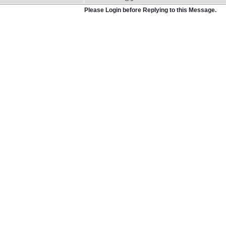
Please Login before Replying to this Message.