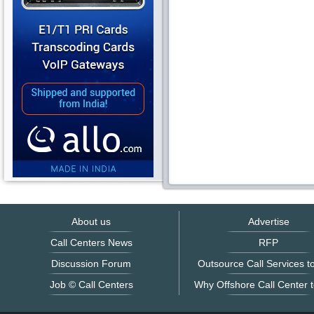
About us
Advertise
Call Centers News
RFP
Discussion Forum
Outsource Call Services to
Job © Call Centers
Why Offshore Call Center t