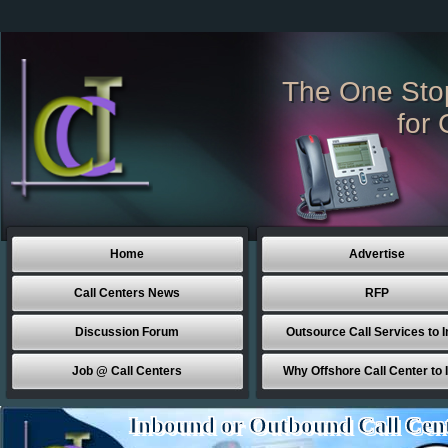
The One Sto
for 
Home
Advertise
Call Centers News
RFP
Discussion Forum
Outsource Call Services to I
Job @ Call Centers
Why Offshore Call Center to 
Inbound or Outbound Call Cen