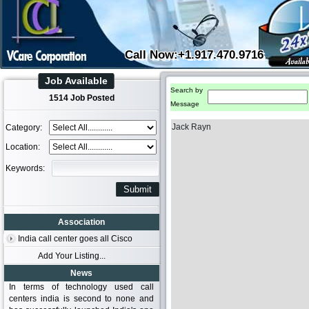
Call Now:+1.917.470.9716
Job Available
Search by
1514 Job Posted
Message
Jack Rayn
Category:
Location:
Keywords:
Association
India call center goes all Cisco
Add Your Listing...
News
In terms of technology used call
centers india is second to none and