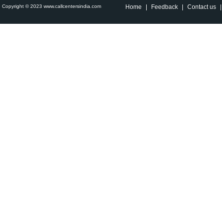
Copyright © 2023 www.callcentersindia.com
Home
|
Feedback
|
Contact us
|