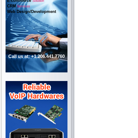
E-commerce
Solution
CRM
Services
Web Design/Development
Call us at: +1.206.441.7760