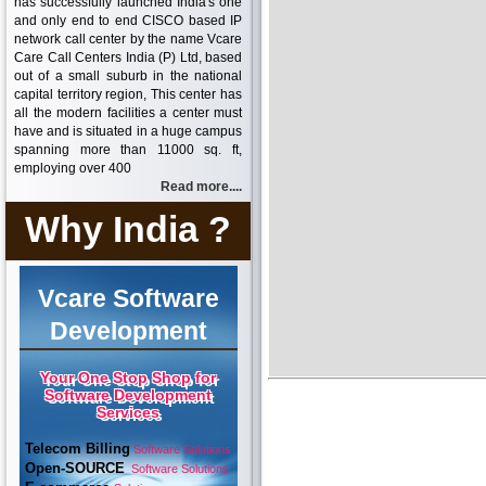
has successfully launched India's one
and only end to end CISCO based IP
network call center by the name Vcare
Care Call Centers India (P) Ltd, based
out of a small suburb in the national
capital territory region, This center has
all the modern facilities a center must
have and is situated in a huge campus
spanning more than 11000 sq. ft,
employing over 400
Read more....
Why India ?
Vcare Software
Development
Your One Stop Shop for
Software Development
Services
Telecom Billing
Software Solutions
Open-SOURCE
Software Solutions