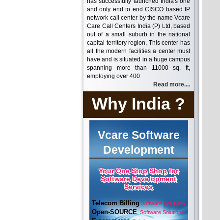
has successfully launched India's one
and only end to end CISCO based IP
network call center by the name Vcare
Care Call Centers India (P) Ltd, based
out of a small suburb in the national
capital territory region, This center has
all the modern facilities a center must
have and is situated in a huge campus
spanning more than 11000 sq. ft,
employing over 400
Read more....
Why India ?
Vcare Software
Development
Your One Stop Shop for
Software Development
Services
Telecom Billing
Software Solutions
Open-SOURCE
Software Solutions