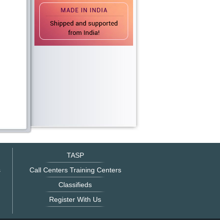
TASP
s
Call Centers Training Centers
Classifieds
Register With Us