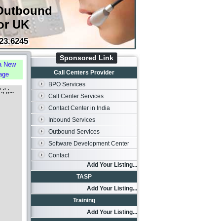
Outbound
or UK
23.6245
Sponsored Link
a New
Call Centers Provider
age
BPO Services
',;...
Call Center Services
Contact Center in India
Inbound Services
Outbound Services
Software Development Center
Contact
Add Your Listing...
TASP
Add Your Listing...
Training
Add Your Listing...