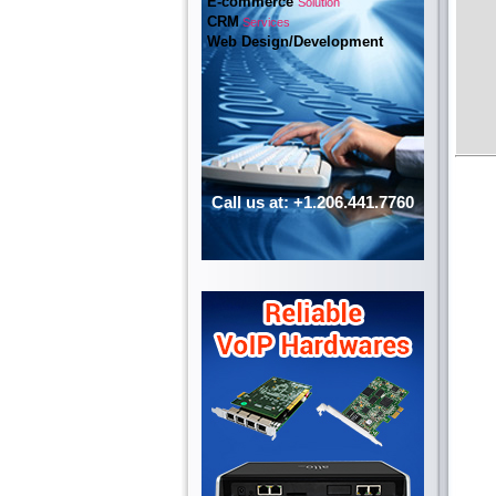
E-commerce
Solution
CRM
Services
Web Design/Development
Call us at: +1.206.441.7760