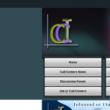
Home
Call Centers News
Discussion Forum
Job @ Call Centers
Inbound or Ou