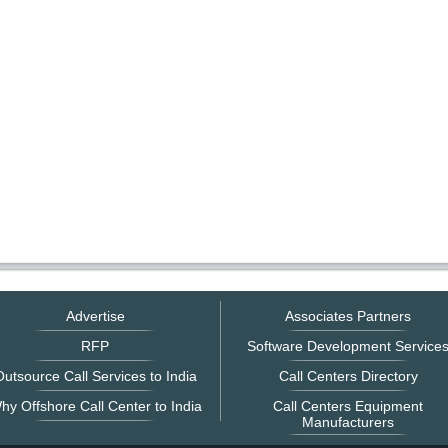
Advertise
Associates Partners
RFP
Software Development Service
utsource Call Services to India
Call Centers Directory
hy Offshore Call Center to India
Call Centers Equipment
Manufacturers