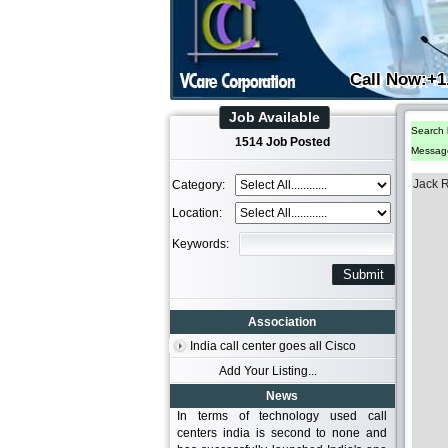
Call Now:+1
Job Available
Search 
1514 Job Posted
Messag
Jack 
Category:
Location:
Keywords:
Association
India call center goes all Cisco
Add Your Listing...
News
In terms of technology used call
centers india is second to none and