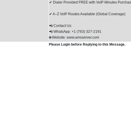
✔ Dialer Provided FREE with VoIP Minutes Purcha
✔ A–Z VoIP Routes Available (Global Coverage)
📲 Contact Us:
📲 WhatsApp: +1 (763) 327-2191
🌐 Website: www.amsserver.com
Please Login before Replying to this Message.