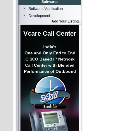
Softwares
Software / Application
Development
Add Your Listing...
Vcare Call Center
India's
One and Only End to End
CISCO Based IP Network
Call Center with Blended
Performance of Outbound