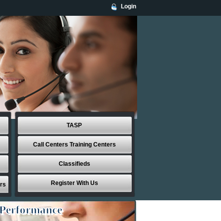
Login
TASP
Call Centers Training Centers
Classifieds
Register With Us
rs
 Performance