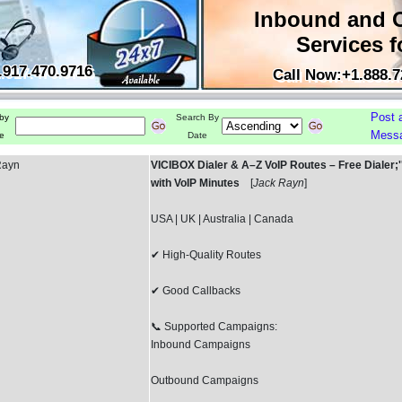
Inbound and 
Services f
.917.470.9716
Call Now:+1.888.7
Post 
by
Search By
Mess
e
Date
Rayn
VICIBOX Dialer & A–Z VoIP Routes – Free Dialer;''.;
with VoIP Minutes
[
Jack Rayn
]
USA | UK | Australia | Canada
✔ High-Quality Routes
✔ Good Callbacks
📞 Supported Campaigns:
Inbound Campaigns
Outbound Campaigns