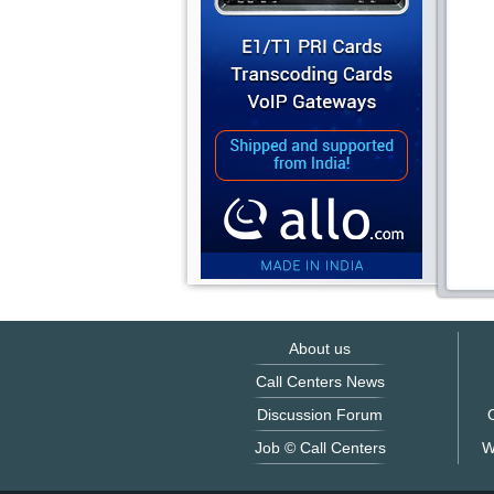
About us
Call Centers News
Discussion Forum
O
Job © Call Centers
W