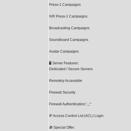
Press-1 Campaigns
IVR Press-1 Campaigns
Broadcasting Campaigns
Soundboard Campaigns
Avatar Campaigns
🖥️ Server Features:
Dedicated / Secure Servers
Remotely Accessible
Firewall Security
Firewall Authentication;'.;,;''
IP Access Control List (ACL) Login
🎁 Special Offer: