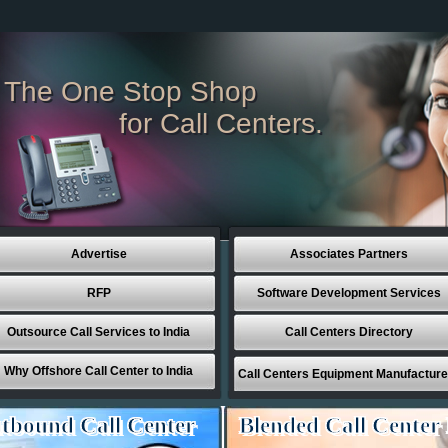
The One Stop Shop
for Call Centers.
Advertise
Associates Partners
RFP
Software Development Services
Outsource Call Services to India
Call Centers Directory
Why Offshore Call Center to India
Call Centers Equipment Manufacture
tbound Call Center
Blended Call Center