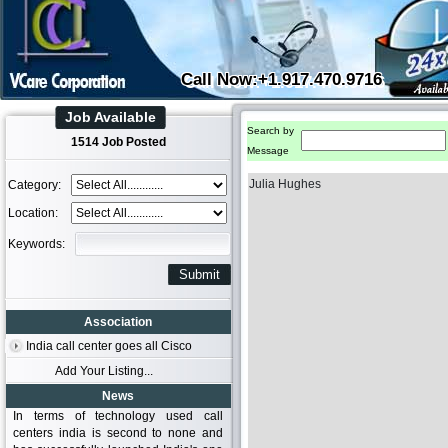
Call Now:+1.917.470.9716
Job Available
Search by
1514 Job Posted
Message
Julia Hughes
Category:
Location:
Keywords:
Association
India call center goes all Cisco
Add Your Listing...
News
In terms of technology used call
centers india is second to none and