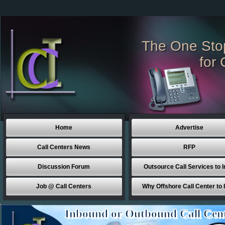
The One Sto
for 
Home
Advertise
Call Centers News
RFP
Discussion Forum
Outsource Call Services to I
Job @ Call Centers
Why Offshore Call Center to 
Inbound or Outbound Call Cen