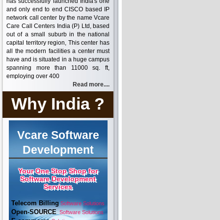
has successfully launched India's one
and only end to end CISCO based IP
network call center by the name Vcare
Care Call Centers India (P) Ltd, based
out of a small suburb in the national
capital territory region, This center has
all the modern facilities a center must
have and is situated in a huge campus
spanning more than 11000 sq. ft,
employing over 400
Read more....
Why India ?
Vcare Software
Development
Your One Stop Shop for
Software Development
Services
Telecom Billing
Software Solutions
Open-SOURCE
Software Solutions