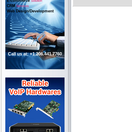
E-commerce
Solution
CRM
Services
Web Design/Development
Call us at: +1.206.441.7760