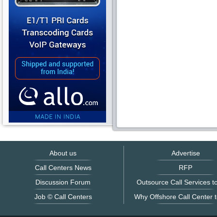
About us
Advertise
Call Centers News
RFP
Discussion Forum
Outsource Call Services to
Job © Call Centers
Why Offshore Call Center t