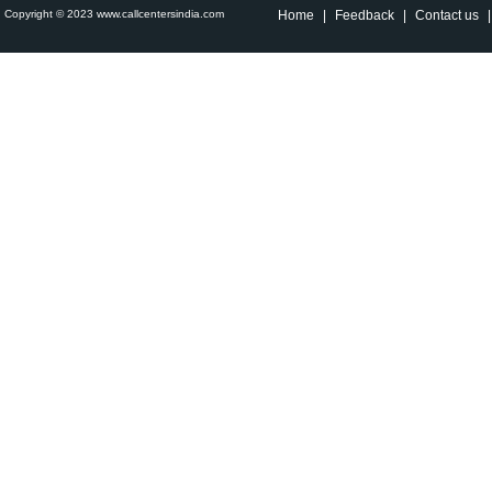
Copyright © 2023 www.callcentersindia.com
Home
|
Feedback
|
Contact us
|