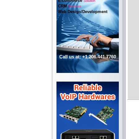
E-commerce
Solution
CRM
Services
Web Design/Development
Call us at: +1.206.441.7760