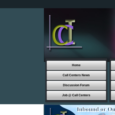
Home
Call Centers News
Discussion Forum
Job @ Call Centers
Inbound or Ou