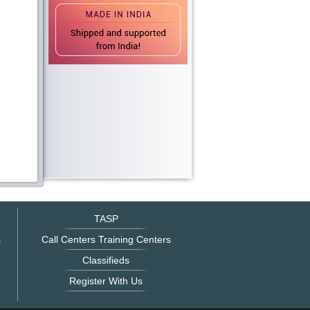
TASP
s
Call Centers Training Centers
Classifieds
Register With Us