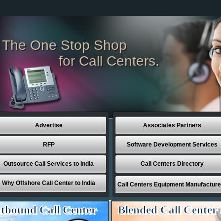
The One Stop Shop
for Call Centers.
Advertise
Associates Partners
RFP
Software Development Services
Outsource Call Services to India
Call Centers Directory
Why Offshore Call Center to India
Call Centers Equipment Manufacture
tbound Call Center
Blended Call Center