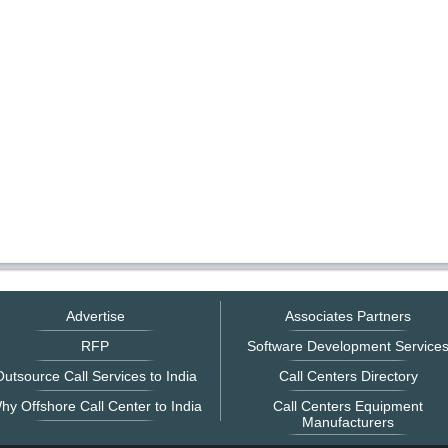
Advertise
Associates Partners
RFP
Software Development Service
utsource Call Services to India
Call Centers Directory
hy Offshore Call Center to India
Call Centers Equipment
Manufacturers