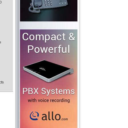
SD
e
cts