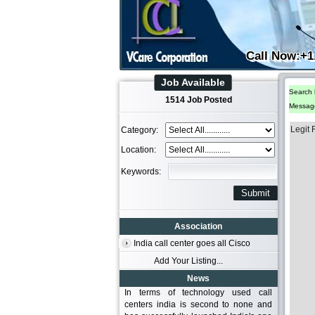
Call Now:+1
Job Available
Search 
1514 Job Posted
Messag
Legit
Category:
Location:
Keywords:
Association
India call center goes all Cisco
Add Your Listing...
News
In terms of technology used call
centers india is second to none and