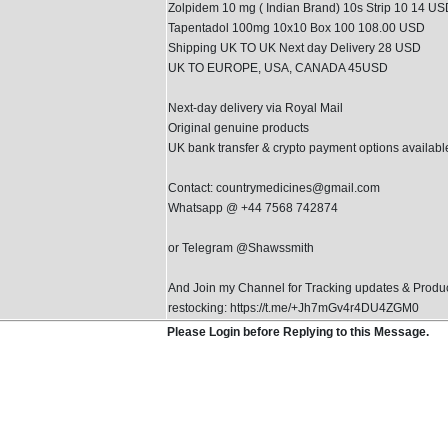
Zolpidem 10 mg ( Indian Brand) 10s Strip 10 14 U
Tapentadol 100mg 10x10 Box 100 108.00 USD
Shipping UK TO UK Next day Delivery 28 USD
UK TO EUROPE, USA, CANADA 45USD
Next-day delivery via Royal Mail
Original genuine products
UK bank transfer & crypto payment options availabl
Contact: countrymedicines@gmail.com
Whatsapp @ +44 7568 742874
or Telegram @Shawssmith
And Join my Channel for Tracking updates & Produ
restocking: https://t.me/+Jh7mGv4r4DU4ZGM0
Please Login before Replying to this Message.