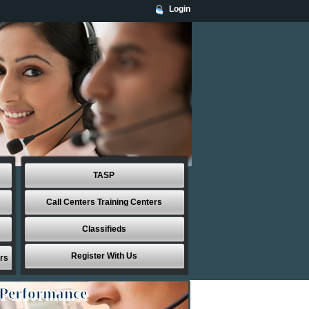
Login
TASP
Call Centers Training Centers
Classifieds
Register With Us
rs
 Performance