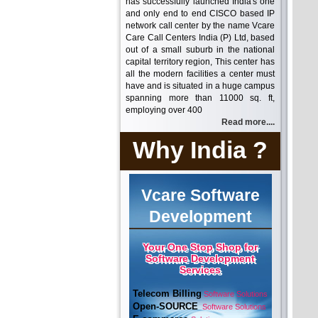
has successfully launched India's one
and only end to end CISCO based IP
network call center by the name Vcare
Care Call Centers India (P) Ltd, based
out of a small suburb in the national
capital territory region, This center has
all the modern facilities a center must
have and is situated in a huge campus
spanning more than 11000 sq. ft,
employing over 400
Read more....
Why India ?
Vcare Software
Development
Your One Stop Shop for
Software Development
Services
Telecom Billing
Software Solutions
Open-SOURCE
Software Solutions