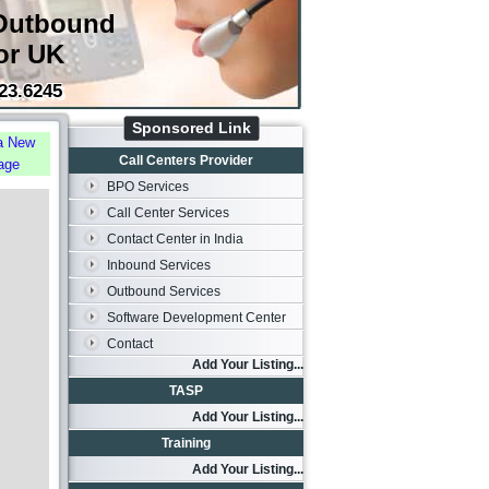
Outbound
or UK
23.6245
Sponsored Link
a New
Call Centers Provider
age
BPO Services
Call Center Services
Contact Center in India
Inbound Services
Outbound Services
Software Development Center
Contact
Add Your Listing...
TASP
Add Your Listing...
Training
Add Your Listing...