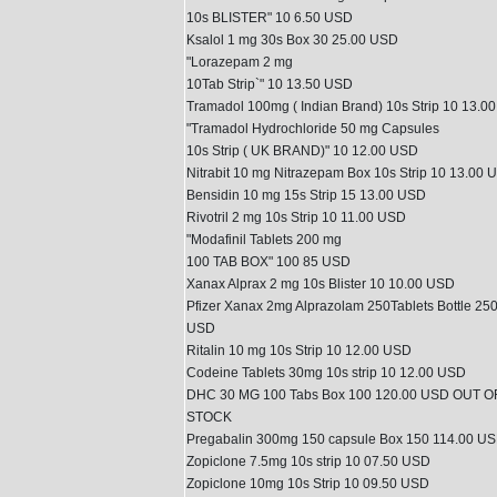
10s BLISTER" 10 6.50 USD
Ksalol 1 mg 30s Box 30 25.00 USD
"Lorazepam 2 mg
10Tab Strip`" 10 13.50 USD
Tramadol 100mg ( Indian Brand) 10s Strip 10 13.0
"Tramadol Hydrochloride 50 mg Capsules
10s Strip ( UK BRAND)" 10 12.00 USD
Nitrabit 10 mg Nitrazepam Box 10s Strip 10 13.00 
Bensidin 10 mg 15s Strip 15 13.00 USD
Rivotril 2 mg 10s Strip 10 11.00 USD
"Modafinil Tablets 200 mg
100 TAB BOX" 100 85 USD
Xanax Alprax 2 mg 10s Blister 10 10.00 USD
Pfizer Xanax 2mg Alprazolam 250Tablets Bottle 25
USD
Ritalin 10 mg 10s Strip 10 12.00 USD
Codeine Tablets 30mg 10s strip 10 12.00 USD
DHC 30 MG 100 Tabs Box 100 120.00 USD OUT O
STOCK
Pregabalin 300mg 150 capsule Box 150 114.00 U
Zopiclone 7.5mg 10s strip 10 07.50 USD
Zopiclone 10mg 10s Strip 10 09.50 USD