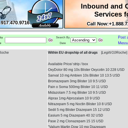
Inbound and 
Services f
.917.470.9716
Call Now:+1.888.7
Post 
by
Search By
Mess
e
Date
 Roche
Within EU dropship of all drugs
[
LegitV10Roche
]
Available Price/ strip / box
OxyDolor 80 mg 10s Blister Oxycotin 10 228 USD
Sanval 10 mg Ambien 10s Blister 10 13.5 USD
Bromazepam 3mg Blister 10 9.5 USD
Pain o Soma 500mg Blister 10 11 USD
Midazolam 7.5 mg Blister 10 9.5 USD
Alprax 1mg Alprozalam 10 9 USD
Nitrazepam 5 mg Noctin Blister 10 8 USD
Sedil 5 mg Blister Diazepam 15 12 USD
Easium 5 mg Diazepam 40 32 USD
Pase 2 mg Clonazepam 15 15 USD
"Valium Martin Dow 10 mg Diazepam