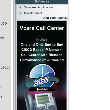
Softwares
Software / Application
Development
Add Your Listing...
0 USD
Vcare Call Center
USD
India's
One and Only End to End
CISCO Based IP Network
Call Center with Blended
Performance of Outbound
0 250.00
F
SD