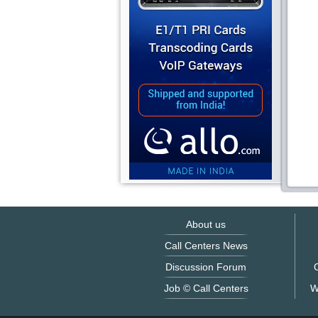
About us
Call Centers News
Discussion Forum
O
Job © Call Centers
W