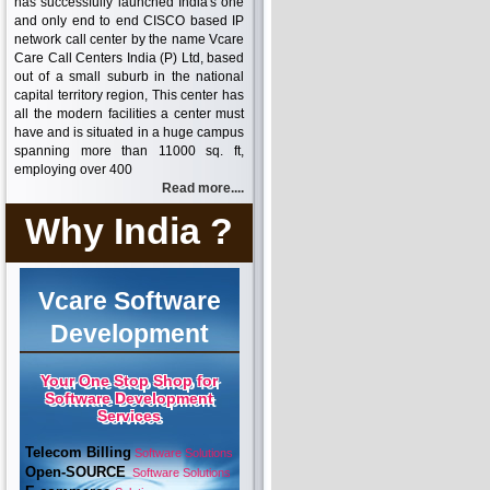
has successfully launched India's one
and only end to end CISCO based IP
network call center by the name Vcare
Care Call Centers India (P) Ltd, based
out of a small suburb in the national
capital territory region, This center has
all the modern facilities a center must
have and is situated in a huge campus
spanning more than 11000 sq. ft,
employing over 400
Read more....
Why India ?
Vcare Software
Development
Your One Stop Shop for
Software Development
Services
Telecom Billing
Software Solutions
Open-SOURCE
Software Solutions