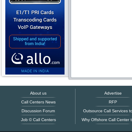
About us
Advertise
Call Centers News
RFP
Discussion Forum
Outsource Call Services to
Job © Call Centers
Why Offshore Call Center t