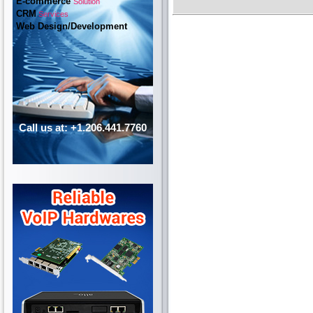
E-commerce
Solution
CRM
Services
Web Design/Development
Call us at: +1.206.441.7760