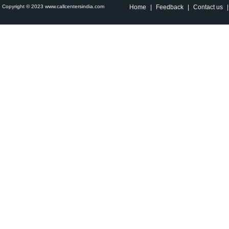
Copyright © 2023 www.callcentersindia.com
Home
|
Feedback
|
Contact us
|