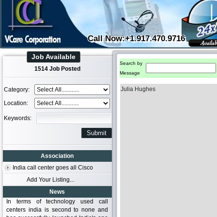
Call Now:+1.917.470.9716
Job Available
Search by
1514 Job Posted
Message
Julia Hughes
Category:
Location:
Keywords:
Association
India call center goes all Cisco
Add Your Listing...
News
In terms of technology used call
centers india is second to none and