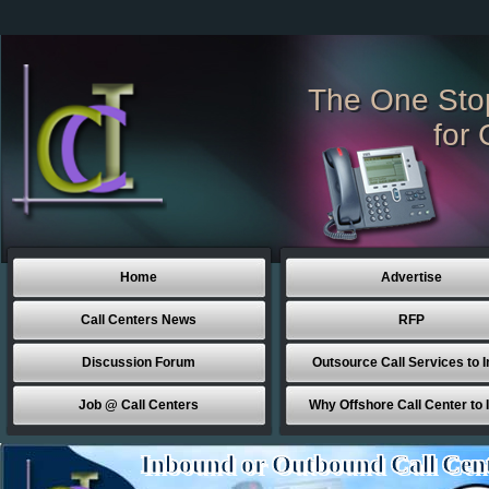
The One Sto
for 
Home
Advertise
Call Centers News
RFP
Discussion Forum
Outsource Call Services to I
Job @ Call Centers
Why Offshore Call Center to 
Inbound or Outbound Call Cen