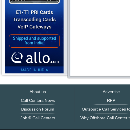
About us
Advertise
Call Centers News
RFP
Discussion Forum
Outsource Call Services to
Job © Call Centers
Why Offshore Call Center t