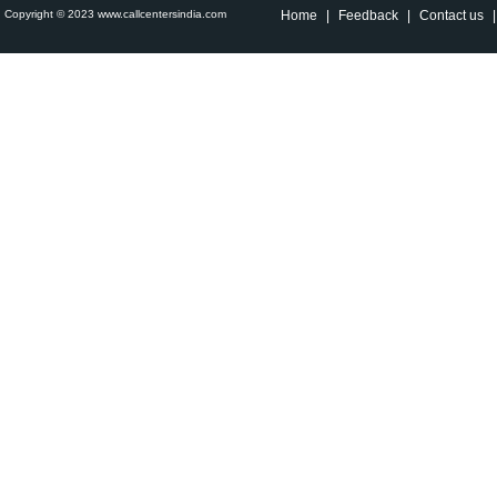
Copyright © 2023 www.callcentersindia.com
Home
|
Feedback
|
Contact us
|