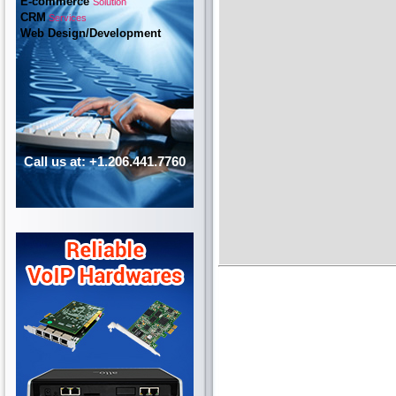
E-commerce
Solution
CRM
Services
Web Design/Development
Call us at: +1.206.441.7760