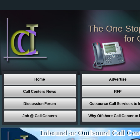
The One Sto
for 
Home
Advertise
Call Centers News
RFP
Discussion Forum
Outsource Call Services to I
Job @ Call Centers
Why Offshore Call Center to 
Inbound or Outbound Call Cen