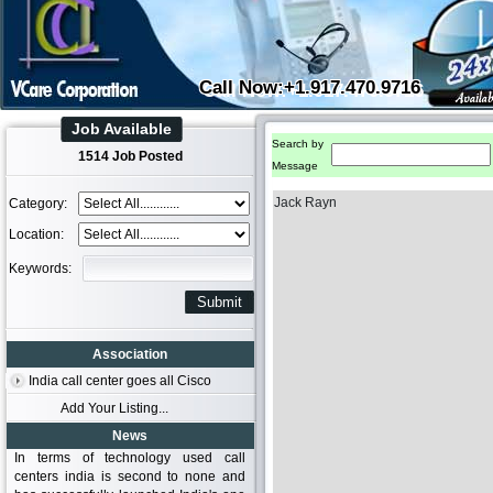
Call Now:+1.917.470.9716
Job Available
Search by
1514 Job Posted
Message
Jack Rayn
Category:
Location:
Keywords:
Association
India call center goes all Cisco
Add Your Listing...
News
In terms of technology used call
centers india is second to none and