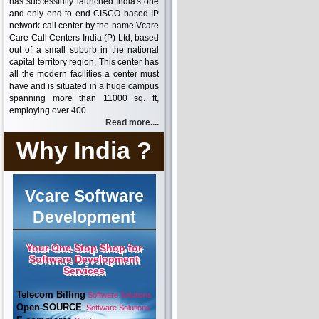
has successfully launched India's one
and only end to end CISCO based IP
network call center by the name Vcare
Care Call Centers India (P) Ltd, based
out of a small suburb in the national
capital territory region, This center has
all the modern facilities a center must
have and is situated in a huge campus
spanning more than 11000 sq. ft,
employing over 400
Read more....
Why India ?
Vcare Software
Development
Your One Stop Shop for
Software Development
Services
Telecom Billing
Software Solutions
Open-SOURCE
Software Solutions