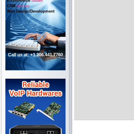
E-commerce
Solution
CRM
Services
Web Design/Development
Call us at: +1.206.441.7760