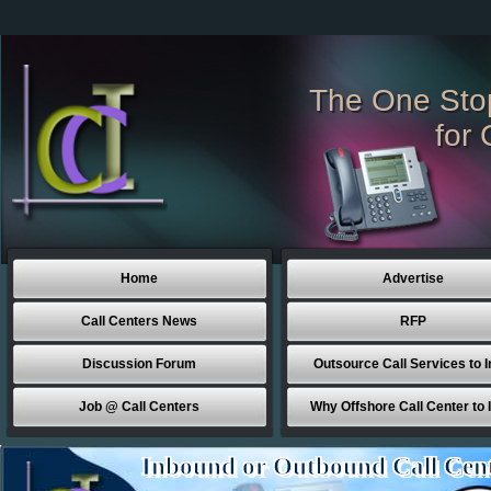
The One Sto
for 
Home
Advertise
Call Centers News
RFP
Discussion Forum
Outsource Call Services to I
Job @ Call Centers
Why Offshore Call Center to 
Inbound or Outbound Call Cen