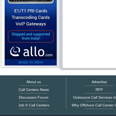
About us
Advertise
Call Centers News
RFP
Discussion Forum
Outsource Call Services to
Job © Call Centers
Why Offshore Call Center t