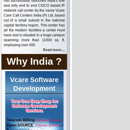
has successfully launched India's one
and only end to end CISCO based IP
network call center by the name Vcare
Care Call Centers India (P) Ltd, based
out of a small suburb in the national
capital territory region, This center has
all the modern facilities a center must
have and is situated in a huge campus
spanning more than 11000 sq. ft,
employing over 400
Read more....
Why India ?
Vcare Software
Development
Your One Stop Shop for
Software Development
Services
Telecom Billing
Software Solutions
Open-SOURCE
Software Solutions