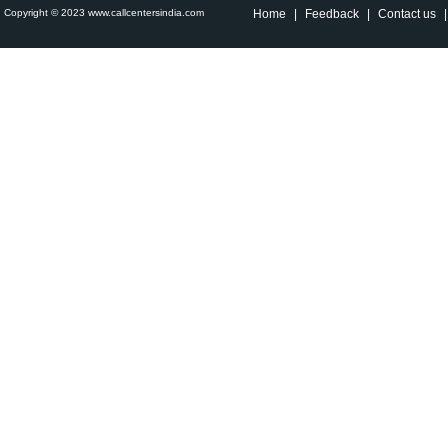
Copyright © 2023 www.callcentersindia.com
Home
|
Feedback
|
Contact us
|