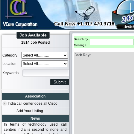
Call Now:+1.917.470.9716
Job Available
Search by
1514 Job Posted
Message
Jack Rayn
Category:
Location:
Keywords:
Association
India call center goes all Cisco
Add Your Listing...
News
In terms of technology used call
centers india is second to none and