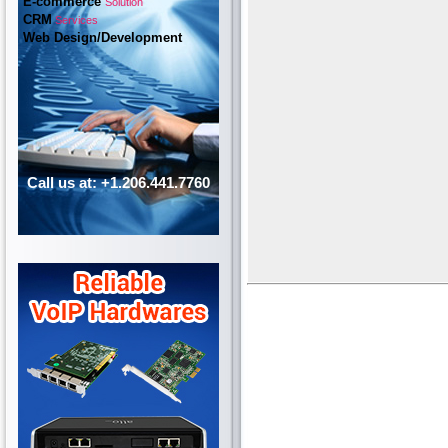
E-commerce
Solution
CRM
Services
Web Design/Development
Call us at: +1.206.441.7760