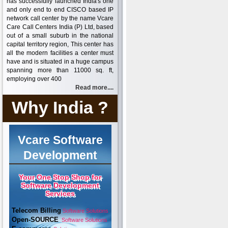
has successfully launched India's one
and only end to end CISCO based IP
network call center by the name Vcare
Care Call Centers India (P) Ltd, based
out of a small suburb in the national
capital territory region, This center has
all the modern facilities a center must
have and is situated in a huge campus
spanning more than 11000 sq. ft,
employing over 400
Read more....
Why India ?
Vcare Software
Development
Your One Stop Shop for
Software Development
Services
Telecom Billing
Software Solutions
Open-SOURCE
Software Solutions