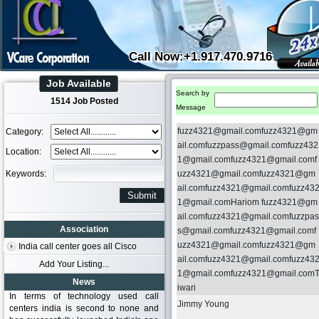
Call Now:+1.917.470.9716
Job Available
Search by
1514 Job Posted
Message
fuzz4321@gmail.comfuzz4321@gm
Category:
ail.comfuzzpass@gmail.comfuzz432
Location:
1@gmail.comfuzz4321@gmail.comf
Keywords:
uzz4321@gmail.comfuzz4321@gm
ail.comfuzz4321@gmail.comfuzz43
1@gmail.comHariom fuzz4321@gm
ail.comfuzz4321@gmail.comfuzzpas
Association
s@gmail.comfuzz4321@gmail.comf
uzz4321@gmail.comfuzz4321@gm
India call center goes all Cisco
ail.comfuzz4321@gmail.comfuzz43
Add Your Listing...
1@gmail.comfuzz4321@gmail.com
News
iwari
In terms of technology used call
Jimmy Young
centers india is second to none and