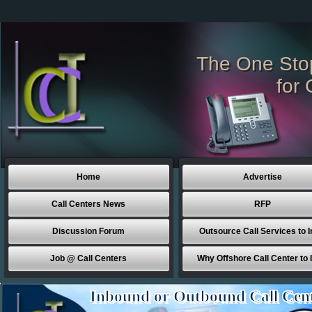
The One Sto
for 
Home
Advertise
Call Centers News
RFP
Discussion Forum
Outsource Call Services to I
Job @ Call Centers
Why Offshore Call Center to 
Inbound or Outbound Call Cen