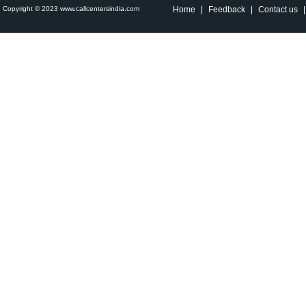
Copyright © 2023 www.callcentersindia.com
Home
|
Feedback
|
Contact us
|