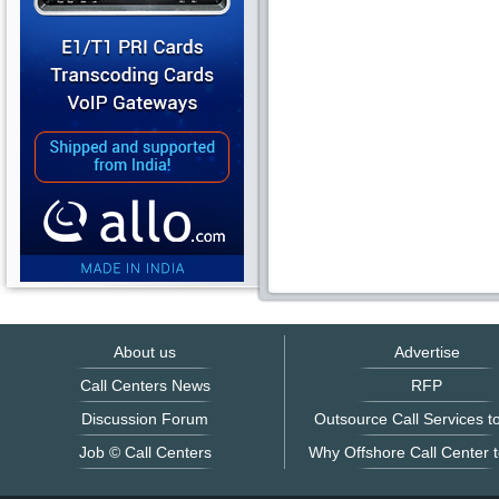
About us
Advertise
Call Centers News
RFP
Discussion Forum
Outsource Call Services to
Job © Call Centers
Why Offshore Call Center t