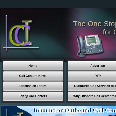
The One Sto
for 
Home
Advertise
Call Centers News
RFP
Discussion Forum
Outsource Call Services to I
Job @ Call Centers
Why Offshore Call Center to 
Inbound or Outbound Call Cen