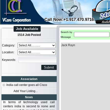
Call Now:+1.917.470.9716
Job Available
Search by
1514 Job Posted
Message
Jack Rayn
Category:
Location:
Keywords:
Association
India call center goes all Cisco
Add Your Listing...
News
In terms of technology used call
centers india is second to none and