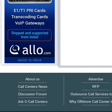
About us
Advertise
Call Centers News
RFP
Discussion Forum
Outsource Call Services to
Job © Call Centers
Why Offshore Call Center t