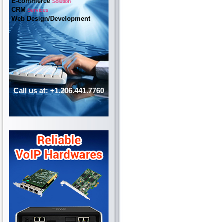
E-commerce
Solution
CRM
Services
Web Design/Development
Call us at: +1.206.441.7760