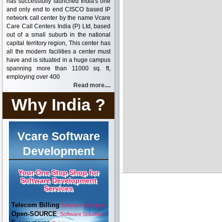
has successfully launched India's one
and only end to end CISCO based IP
network call center by the name Vcare
Care Call Centers India (P) Ltd, based
out of a small suburb in the national
capital territory region, This center has
all the modern facilities a center must
have and is situated in a huge campus
spanning more than 11000 sq. ft,
employing over 400
Read more....
Why India ?
Vcare Software
Development
Your One Stop Shop for
Software Development
Services
Telecom Billing
Software Solutions
Open-SOURCE
Software Solutions