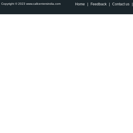
Copyright © 2023 www.callcentersindia.com
Home
|
Feedback
|
Contact us
|