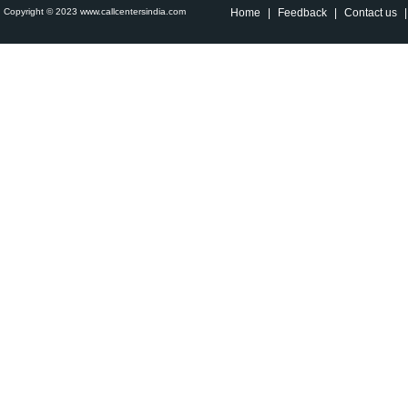
Copyright © 2023 www.callcentersindia.com
Home
|
Feedback
|
Contact us
|