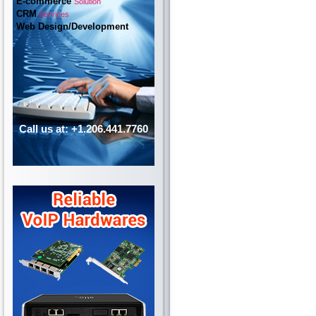
E-commerce
Solution
CRM
Services
Web Design/Development
Call us at: +1.206.441.7760