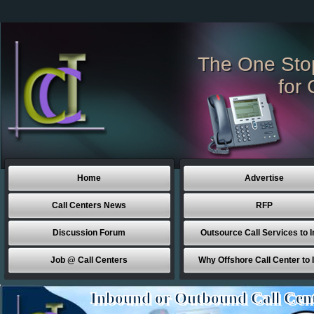
The One Sto
for 
Home
Advertise
Call Centers News
RFP
Discussion Forum
Outsource Call Services to I
Job @ Call Centers
Why Offshore Call Center to 
Inbound or Outbound Call Cen