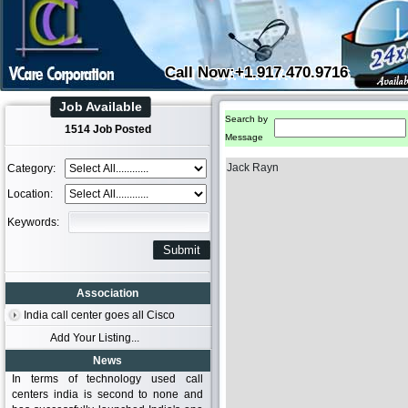
Call Now:+1.917.470.9716
Job Available
Search by
1514 Job Posted
Message
Jack Rayn
Category:
Location:
Keywords:
Association
India call center goes all Cisco
Add Your Listing...
News
In terms of technology used call
centers india is second to none and