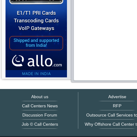
About us
Advertise
Call Centers News
RFP
Discussion Forum
Outsource Call Services to
Job © Call Centers
Why Offshore Call Center t