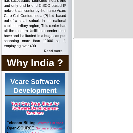
has successfully launched India's one
and only end to end CISCO based IP
network call center by the name Vcare
Care Call Centers India (P) Ltd, based
out of a small suburb in the national
capital territory region, This center has
all the modern facilities a center must
have and is situated in a huge campus
spanning more than 11000 sq. ft,
employing over 400
Read more....
Why India ?
Vcare Software
Development
Your One Stop Shop for
Software Development
Services
Telecom Billing
Software Solutions
Open-SOURCE
Software Solutions