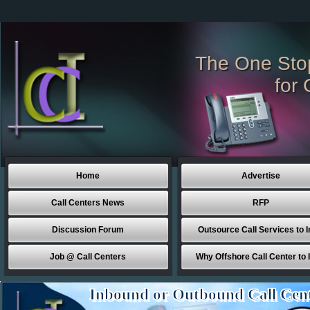
The One Sto
for 
Home
Advertise
Call Centers News
RFP
Discussion Forum
Outsource Call Services to I
Job @ Call Centers
Why Offshore Call Center to 
Inbound or Outbound Call Cen