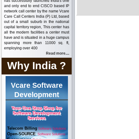
has successfully launched India's one
and only end to end CISCO based IP
network call center by the name Vcare
Care Call Centers India (P) Ltd, based
out of a small suburb in the national
capital territory region, This center has
all the modern facilities a center must
have and is situated in a huge campus
spanning more than 11000 sq. ft,
employing over 400
Read more....
Why India ?
Vcare Software
Development
Your One Stop Shop for
Software Development
Services
Telecom Billing
Software Solutions
Open-SOURCE
Software Solutions