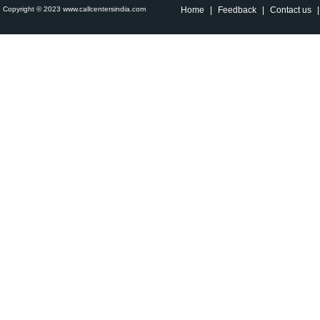
Copyright © 2023 www.callcentersindia.com
Home
|
Feedback
|
Contact us
|