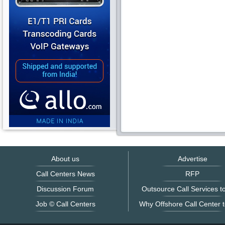
About us
Advertise
Call Centers News
RFP
Discussion Forum
Outsource Call Services to
Job © Call Centers
Why Offshore Call Center t