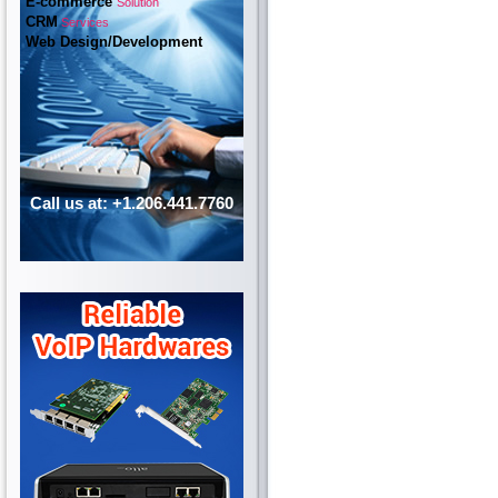
E-commerce
Solution
CRM
Services
Web Design/Development
Call us at: +1.206.441.7760