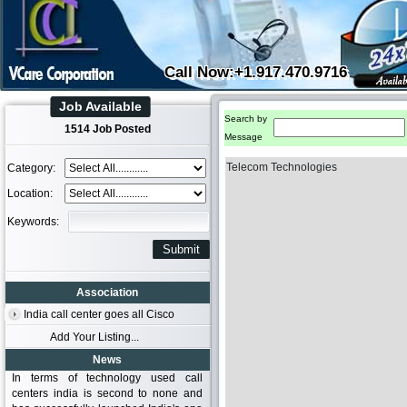
Call Now:+1.917.470.9716
Job Available
Search by
1514 Job Posted
Message
Telecom Technologies
Category:
Location:
Keywords:
Association
India call center goes all Cisco
Add Your Listing...
News
In terms of technology used call
centers india is second to none and