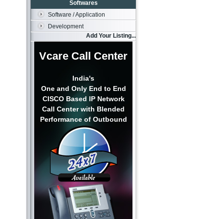
Softwares
Software / Application
Development
Add Your Listing...
Vcare Call Center
India's
One and Only End to End
CISCO Based IP Network
Call Center with Blended
Performance of Outbound