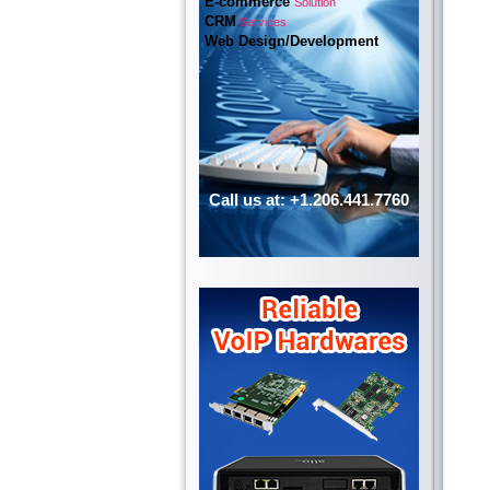
E-commerce
Solution
CRM
Services
Web Design/Development
Call us at: +1.206.441.7760