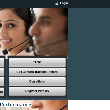
Login
TASP
Call Centers Training Centers
Classifieds
Register With Us
rs
 Performance