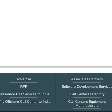
Advertise
Associates Partners
RFP
Software Development Service
utsource Call Services to India
Call Centers Directory
hy Offshore Call Center to India
Call Centers Equipment
Manufacturers