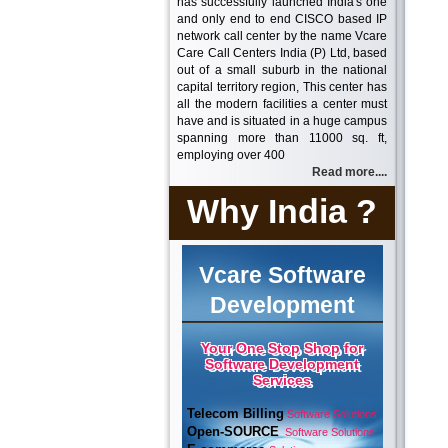
has successfully launched India's one
and only end to end CISCO based IP
network call center by the name Vcare
Care Call Centers India (P) Ltd, based
out of a small suburb in the national
capital territory region, This center has
all the modern facilities a center must
have and is situated in a huge campus
spanning more than 11000 sq. ft,
employing over 400
Read more....
Why India ?
Vcare Software
Development
Your One Stop Shop for
Software Development
Services
Telecom Billing
Software Solutions
Open-SOURCE
Software Solutions