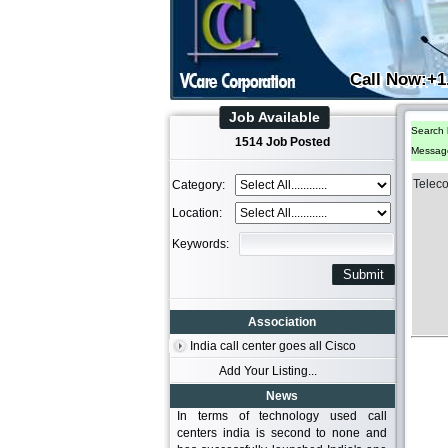
Call Now:+1
Job Available
Search 
1514 Job Posted
Messag
Telec
Category:
Location:
Keywords:
Association
India call center goes all Cisco
Add Your Listing...
News
In terms of technology used call
centers india is second to none and