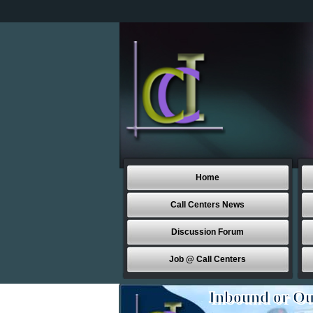
Home
Call Centers News
Discussion Forum
Job @ Call Centers
Inbound or Ou