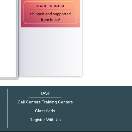
TASP
s
Call Centers Training Centers
Classifieds
Register With Us