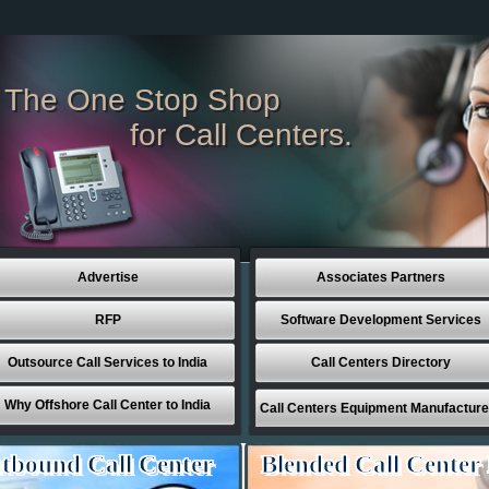
The One Stop Shop
for Call Centers.
Advertise
Associates Partners
RFP
Software Development Services
Outsource Call Services to India
Call Centers Directory
Why Offshore Call Center to India
Call Centers Equipment Manufacture
tbound Call Center
Blended Call Center