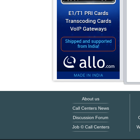
About us
Call Centers News
Discussion Forum
O
Job © Call Centers
W