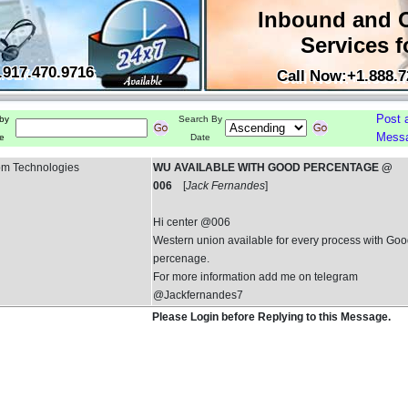
Inbound and 
Services f
.917.470.9716
Call Now:+1.888.7
Post 
by
Search By
Mess
e
Date
om Technologies
WU AVAILABLE WITH GOOD PERCENTAGE @
006
[
Jack Fernandes
]
Hi center @006
Western union available for every process with Go
percenage.
For more information add me on telegram
@Jackfernandes7
Please Login before Replying to this Message.