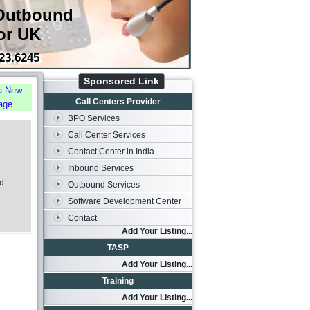
Outbound
or UK
23.6245
Sponsored Link
a New
Call Centers Provider
age
BPO Services
Call Center Services
Contact Center in India
Inbound Services
od
Outbound Services
Software Development Center
Contact
Add Your Listing...
TASP
Add Your Listing...
Training
Add Your Listing...