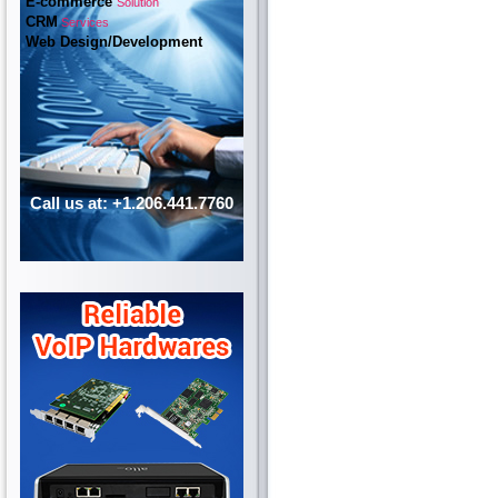
E-commerce
Solution
CRM
Services
Web Design/Development
Call us at: +1.206.441.7760