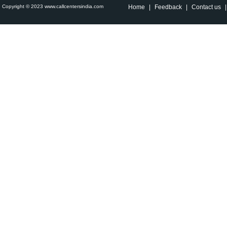
Copyright © 2023 www.callcentersindia.com
Home
|
Feedback
|
Contact us
|