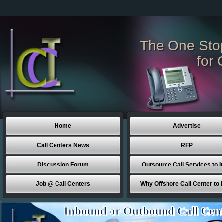
The One Sto
for 
Home
Advertise
Call Centers News
RFP
Discussion Forum
Outsource Call Services to I
Job @ Call Centers
Why Offshore Call Center to 
Inbound or Outbound Call Cen