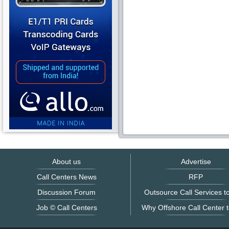
About us
Advertise
Call Centers News
RFP
Discussion Forum
Outsource Call Services to
Job © Call Centers
Why Offshore Call Center t