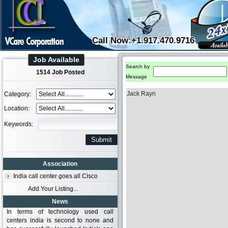
Call Now:+1.917.470.9716
Job Available
Search by
1514 Job Posted
Message
Jack Rayn
Category:
Location:
Keywords:
Association
India call center goes all Cisco
Add Your Listing...
News
In terms of technology used call
centers india is second to none and