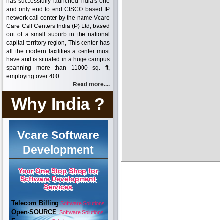
has successfully launched India's one
and only end to end CISCO based IP
network call center by the name Vcare
Care Call Centers India (P) Ltd, based
out of a small suburb in the national
capital territory region, This center has
all the modern facilities a center must
have and is situated in a huge campus
spanning more than 11000 sq. ft,
employing over 400
Read more....
Why India ?
Vcare Software
Development
Your One Stop Shop for
Software Development
Services
Telecom Billing
Software Solutions
Open-SOURCE
Software Solutions