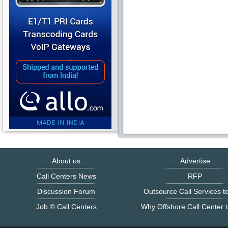
About us
Advertise
Call Centers News
RFP
Discussion Forum
Outsource Call Services to
Job © Call Centers
Why Offshore Call Center t