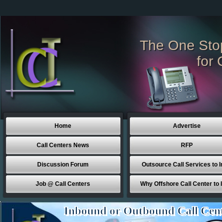
The One Sto
for 
Home
Advertise
Call Centers News
RFP
Discussion Forum
Outsource Call Services to I
Job @ Call Centers
Why Offshore Call Center to 
Inbound or Outbound Call Cen