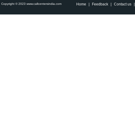
Copyright © 2023 www.callcentersindia.com
Home
|
Feedback
|
Contact us
|