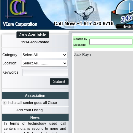
Call Now:+1.917.470.9716
Job Available
Search by
1514 Job Posted
Message
Jack Rayn
Category:
Location:
Keywords:
Association
India call center goes all Cisco
Add Your Listing...
News
In terms of technology used call
centers india is second to none and