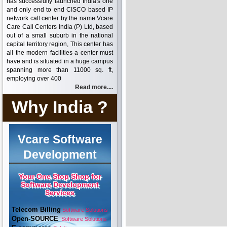
has successfully launched India's one
and only end to end CISCO based IP
network call center by the name Vcare
Care Call Centers India (P) Ltd, based
out of a small suburb in the national
capital territory region, This center has
all the modern facilities a center must
have and is situated in a huge campus
spanning more than 11000 sq. ft,
employing over 400
Read more....
Why India ?
Vcare Software
Development
Your One Stop Shop for
Software Development
Services
Telecom Billing
Software Solutions
Open-SOURCE
Software Solutions