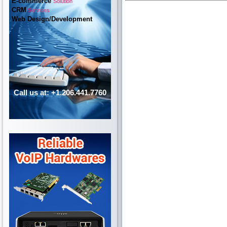
E-commerce
Solution
CRM
Services
Web Design/Development
Call us at: +1.206.441.7760