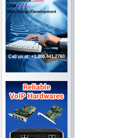
E-commerce
Solution
CRM
Services
Web Design/Development
Call us at: +1.206.441.7760