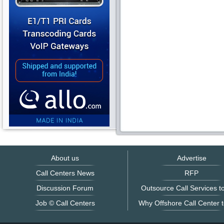
About us
Advertise
Call Centers News
RFP
Discussion Forum
Outsource Call Services to
Job © Call Centers
Why Offshore Call Center t