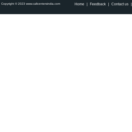
Copyright © 2023 www.callcentersindia.com
Home
|
Feedback
|
Contact us
|