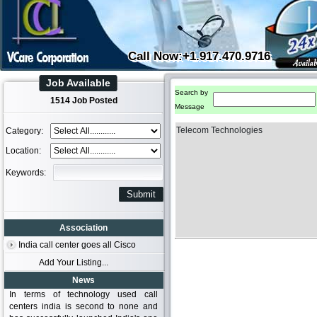
Call Now:+1.917.470.9716
Job Available
Search by
1514 Job Posted
Message
Telecom Technologies
Category:
Location:
Keywords:
Association
India call center goes all Cisco
Add Your Listing...
News
In terms of technology used call
centers india is second to none and