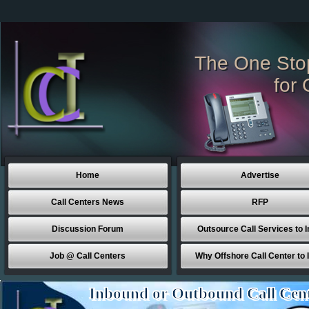
The One Sto
for 
Home
Advertise
Call Centers News
RFP
Discussion Forum
Outsource Call Services to I
Job @ Call Centers
Why Offshore Call Center to 
Inbound or Outbound Call Cen