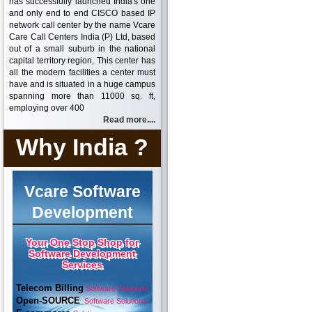
has successfully launched India's one
and only end to end CISCO based IP
network call center by the name Vcare
Care Call Centers India (P) Ltd, based
out of a small suburb in the national
capital territory region, This center has
all the modern facilities a center must
have and is situated in a huge campus
spanning more than 11000 sq. ft,
employing over 400
Read more....
Why India ?
Vcare Software
Development
Your One Stop Shop for
Software Development
Services
Telecom Billing
Software Solutions
Open-SOURCE
Software Solutions