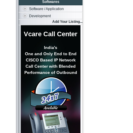
Softwares
Software / Application
Development
Add Your Listing...
Vcare Call Center
India's
One and Only End to End
CISCO Based IP Network
Call Center with Blended
Performance of Outbound