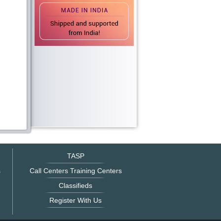
TASP
s
Call Centers Training Centers
Classifieds
Register With Us