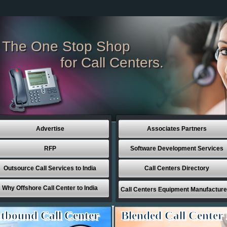
The One Stop Shop
for Call Centers.
Advertise
Associates Partners
RFP
Software Development Services
Outsource Call Services to India
Call Centers Directory
Why Offshore Call Center to India
Call Centers Equipment Manufacture
tbound Call Center
Blended Call Center