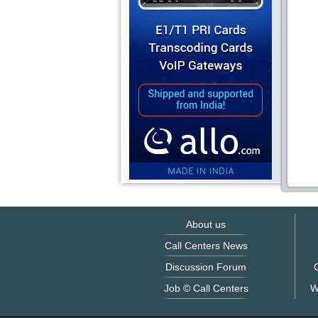
About us
Call Centers News
Discussion Forum
O
Job © Call Centers
W