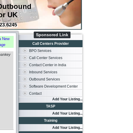
Outbound
or UK
23.6245
Sponsored Link
a New
Call Centers Provider
age
BPO Services
hankey
Call Center Services
Contact Center in India
Inbound Services
Outbound Services
Software Development Center
Contact
Add Your Listing...
TASP
Add Your Listing...
Training
Add Your Listing...