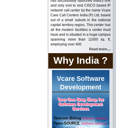
has successfully launched India's one
and only end to end CISCO based IP
network call center by the name Vcare
Care Call Centers India (P) Ltd, based
out of a small suburb in the national
capital territory region, This center has
all the modern facilities a center must
have and is situated in a huge campus
spanning more than 11000 sq. ft,
employing over 400
Read more....
Why India ?
Vcare Software
Development
Your One Stop Shop for
Software Development
Services
Telecom Billing
Software Solutions
Open-SOURCE
Software Solutions