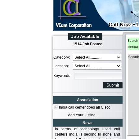
Call Now:+1
Job Available
Search 
1514 Job Posted
Messag
Shank
Category:
Location:
Keywords:
Association
India call center goes all Cisco
Add Your Listing...
News
In terms of technology used call
centers india is second to none and