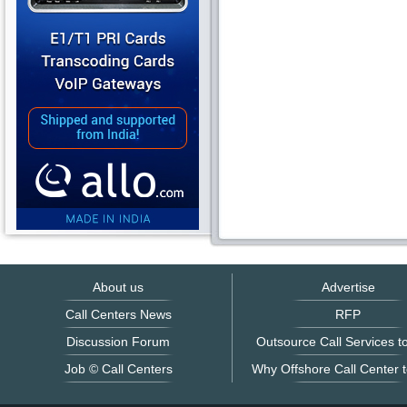
About us
Advertise
Call Centers News
RFP
Discussion Forum
Outsource Call Services to
Job © Call Centers
Why Offshore Call Center t