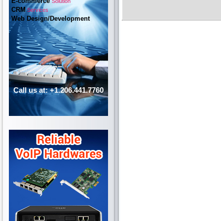
E-commerce
Solution
CRM
Services
Web Design/Development
Call us at: +1.206.441.7760