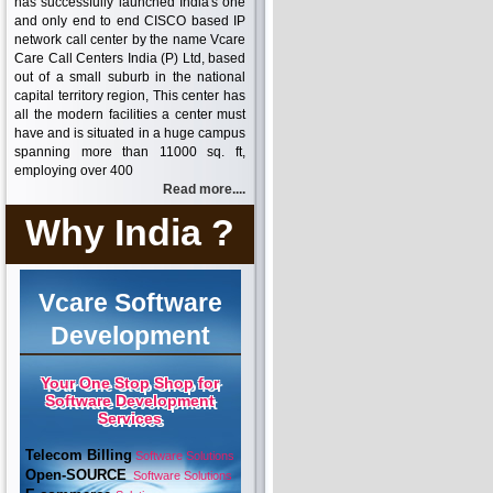
has successfully launched India's one
and only end to end CISCO based IP
network call center by the name Vcare
Care Call Centers India (P) Ltd, based
out of a small suburb in the national
capital territory region, This center has
all the modern facilities a center must
have and is situated in a huge campus
spanning more than 11000 sq. ft,
employing over 400
Read more....
Why India ?
Vcare Software
Development
Your One Stop Shop for
Software Development
Services
Telecom Billing
Software Solutions
Open-SOURCE
Software Solutions