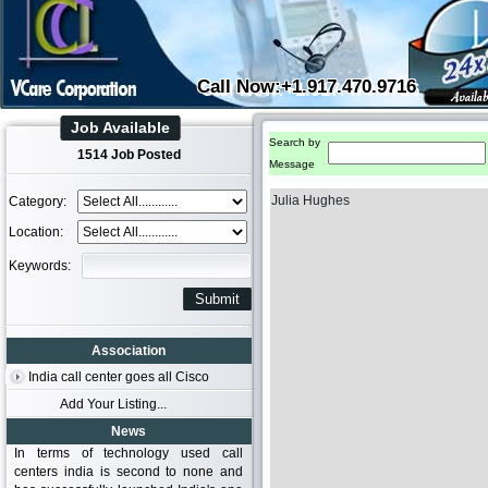
Call Now:+1.917.470.9716
Job Available
Search by
1514 Job Posted
Message
Julia Hughes
Category:
Location:
Keywords:
Association
India call center goes all Cisco
Add Your Listing...
News
In terms of technology used call
centers india is second to none and