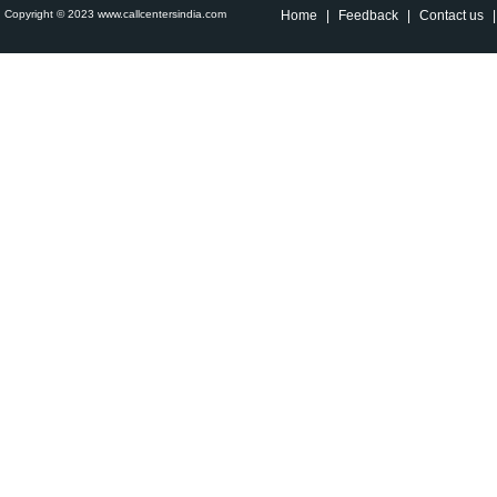
Copyright © 2023 www.callcentersindia.com
Home
|
Feedback
|
Contact us
|