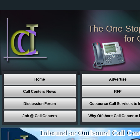
The One Sto
for 
Home
Advertise
Call Centers News
RFP
Discussion Forum
Outsource Call Services to I
Job @ Call Centers
Why Offshore Call Center to 
Inbound or Outbound Call Cen