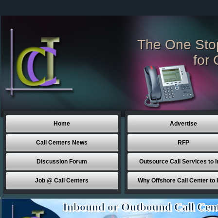
The One Sto
for 
Home
Advertise
Call Centers News
RFP
Discussion Forum
Outsource Call Services to I
Job @ Call Centers
Why Offshore Call Center to 
Inbound or Outbound Call Cen