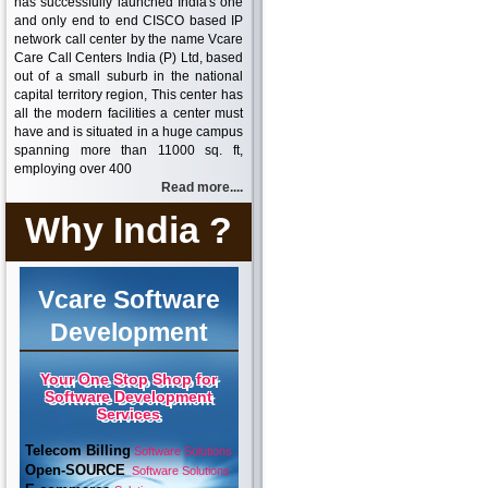
has successfully launched India's one
and only end to end CISCO based IP
network call center by the name Vcare
Care Call Centers India (P) Ltd, based
out of a small suburb in the national
capital territory region, This center has
all the modern facilities a center must
have and is situated in a huge campus
spanning more than 11000 sq. ft,
employing over 400
Read more....
Why India ?
Vcare Software
Development
Your One Stop Shop for
Software Development
Services
Telecom Billing
Software Solutions
Open-SOURCE
Software Solutions