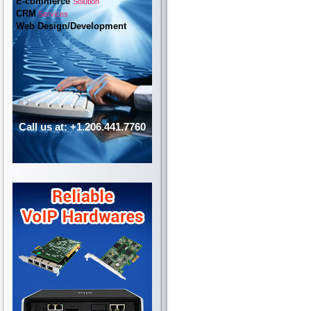
E-commerce
Solution
CRM
Services
Web Design/Development
Call us at: +1.206.441.7760