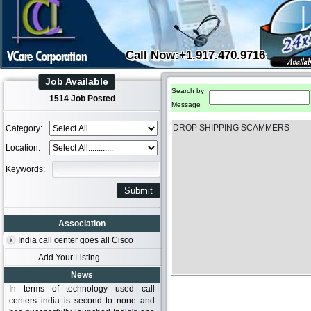
Call Now:+1.917.470.9716
Job Available
Search by
1514 Job Posted
Message
DROP SHIPPING SCAMMERS
Category:
Location:
Keywords:
Association
India call center goes all Cisco
Add Your Listing...
News
In terms of technology used call
centers india is second to none and