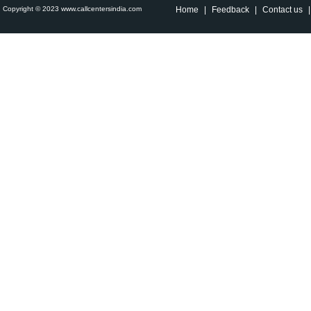
Copyright © 2023 www.callcentersindia.com
Home
|
Feedback
|
Contact us
|