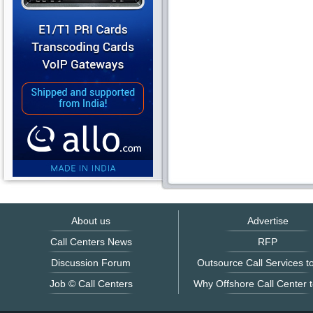
About us
Advertise
Call Centers News
RFP
Discussion Forum
Outsource Call Services to
Job © Call Centers
Why Offshore Call Center t