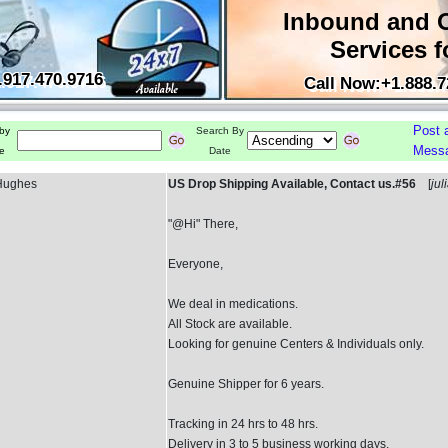
Inbound and 
Services f
.917.470.9716
Call Now:+1.888.7
Post 
by
Search By
Mess
e
Date
 Hughes
US Drop Shipping Available, Contact us.#56
[
jul
"@Hi" There,
Everyone,
We deal in medications.
All Stock are available.
Looking for genuine Centers & Individuals only.
Genuine Shipper for 6 years.
Tracking in 24 hrs to 48 hrs.
Delivery in 3 to 5 business working days.