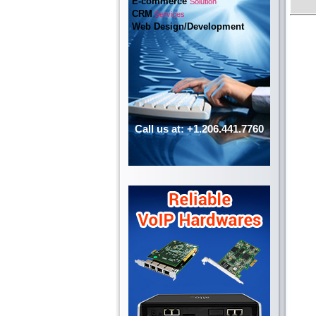
E-commerce
Solution
CRM
Services
Web Design/Development
Call us at: +1.206.441.7760