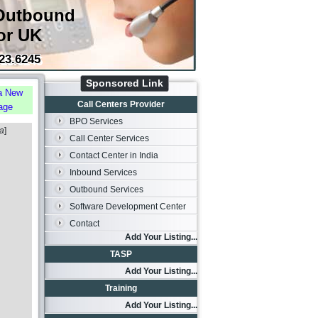
Outbound
or UK
23.6245
Sponsored Link
a New
Call Centers Provider
age
BPO Services
ia
]
Call Center Services
Contact Center in India
Inbound Services
Outbound Services
Software Development Center
Contact
Add Your Listing...
TASP
Add Your Listing...
Training
Add Your Listing...