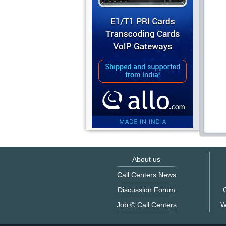
About us
Call Centers News
Discussion Forum
O
Job © Call Centers
W