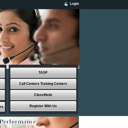
Login
TASP
Call Centers Training Centers
Classifieds
Register With Us
rs
 Performance