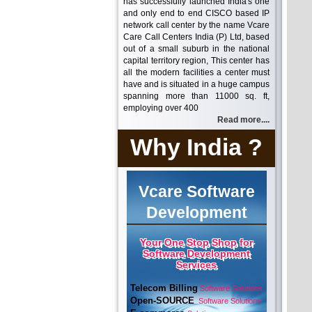
has successfully launched India's one
and only end to end CISCO based IP
network call center by the name Vcare
Care Call Centers India (P) Ltd, based
out of a small suburb in the national
capital territory region, This center has
all the modern facilities a center must
have and is situated in a huge campus
spanning more than 11000 sq. ft,
employing over 400
Read more....
Why India ?
Vcare Software
Development
Your One Stop Shop for
Software Development
Services
Telecom Billing
Software Solutions
Open-SOURCE
Software Solutions