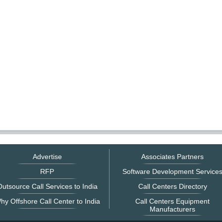
Advertise
Associates Partners
RFP
Software Development Service
utsource Call Services to India
Call Centers Directory
hy Offshore Call Center to India
Call Centers Equipment
Manufacturers