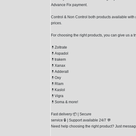
Advance Fix payment.
Control & Non Control both products available with
prices.
For choosing the right products, you can give us a tr
💊Zoltrate
💊Aspadol
💊trakem
💊Xanax
💊Adderall
💊Oxy
💊Rlam
💊Kaslol
💊Vigra
💊Soma & more!
Fast delivery 📦 | Secure
service 🔒 | Support available 24/7 💬
Need help choosing the right product? Just messag