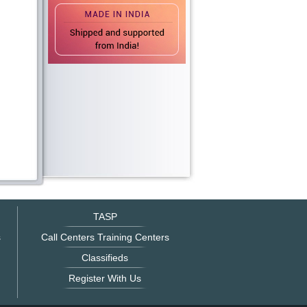
TASP
s
Call Centers Training Centers
Classifieds
Register With Us