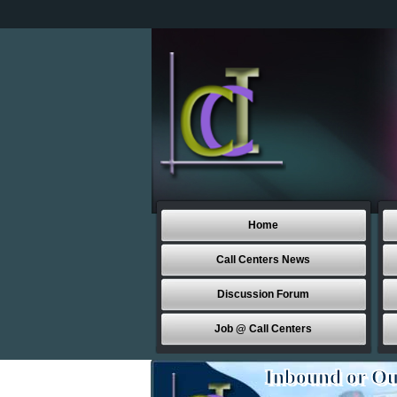
Home
Call Centers News
Discussion Forum
Job @ Call Centers
Inbound or Ou