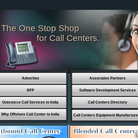
The One Stop Shop
for Call Centers.
Advertise
Associates Partners
RFP
Software Development Services
Outsource Call Services to India
Call Centers Directory
Why Offshore Call Center to India
Call Centers Equipment Manufacture
tbound Call Center
Blended Call Center