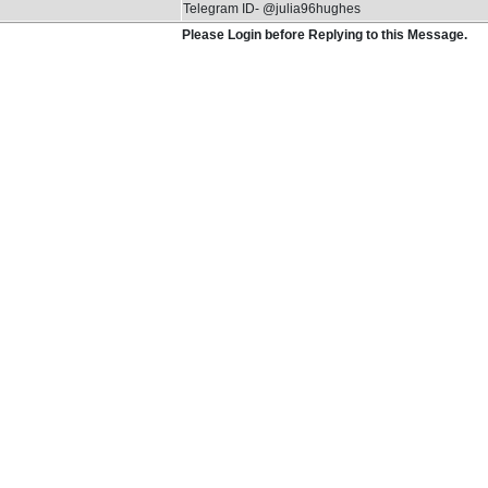
Telegram ID- @julia96hughes
Please Login before Replying to this Message.