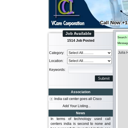
Call Now:+1
Job Available
Search 
1514 Job Posted
Messag
Julia
Category:
Location:
Keywords:
Association
India call center goes all Cisco
Add Your Listing...
News
In terms of technology used call
centers india is second to none and