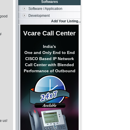
Softwares
Software / Application
Development
 good
Add Your Listing...
Vcare Call Center
y.
India's
One and Only End to End
CISCO Based IP Network
Call Center with Blended
Performance of Outbound
e us!