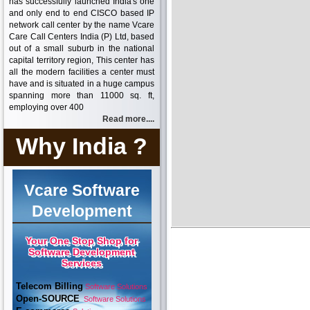
has successfully launched India's one
and only end to end CISCO based IP
network call center by the name Vcare
Care Call Centers India (P) Ltd, based
out of a small suburb in the national
capital territory region, This center has
all the modern facilities a center must
have and is situated in a huge campus
spanning more than 11000 sq. ft,
employing over 400
Read more....
Why India ?
Vcare Software
Development
Your One Stop Shop for
Software Development
Services
Telecom Billing
Software Solutions
Open-SOURCE
Software Solutions