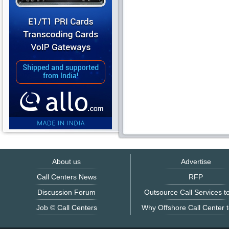
About us
Advertise
Call Centers News
RFP
Discussion Forum
Outsource Call Services to
Job © Call Centers
Why Offshore Call Center t