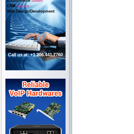
E-commerce
Solution
CRM
Services
Web Design/Development
Call us at: +1.206.441.7760