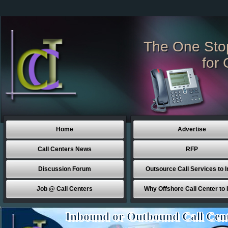
The One Sto
for 
Home
Advertise
Call Centers News
RFP
Discussion Forum
Outsource Call Services to I
Job @ Call Centers
Why Offshore Call Center to 
Inbound or Outbound Call Cen