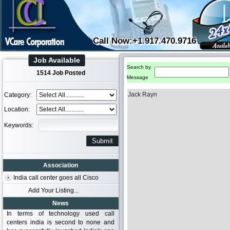
Call Now:+1.917.470.9716
Job Available
Search by
1514 Job Posted
Message
Jack Rayn
Category:
Location:
Keywords:
Association
India call center goes all Cisco
Add Your Listing...
News
In terms of technology used call
centers india is second to none and