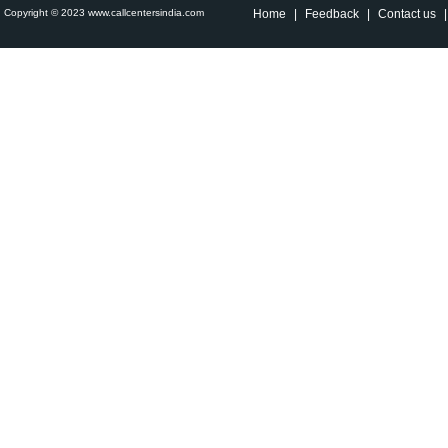
Copyright © 2023 www.callcentersindia.com
Home
|
Feedback
|
Contact us
|