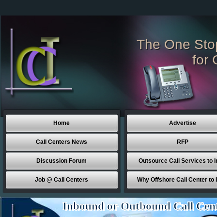
The One Sto
for 
Home
Advertise
Call Centers News
RFP
Discussion Forum
Outsource Call Services to I
Job @ Call Centers
Why Offshore Call Center to 
Inbound or Outbound Call Cen