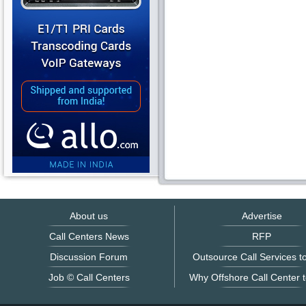
About us
Advertise
Call Centers News
RFP
Discussion Forum
Outsource Call Services to
Job © Call Centers
Why Offshore Call Center t