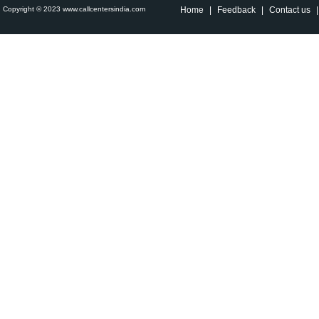
Copyright © 2023 www.callcentersindia.com
Home
|
Feedback
|
Contact us
|