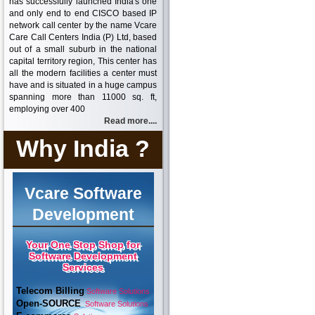
has successfully launched India's one
and only end to end CISCO based IP
network call center by the name Vcare
Care Call Centers India (P) Ltd, based
out of a small suburb in the national
capital territory region, This center has
all the modern facilities a center must
have and is situated in a huge campus
spanning more than 11000 sq. ft,
employing over 400
Read more....
Why India ?
Vcare Software
Development
Your One Stop Shop for
Software Development
Services
Telecom Billing
Software Solutions
Open-SOURCE
Software Solutions