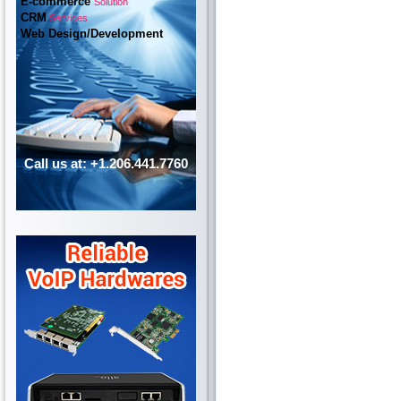
E-commerce
Solution
CRM
Services
Web Design/Development
Call us at: +1.206.441.7760