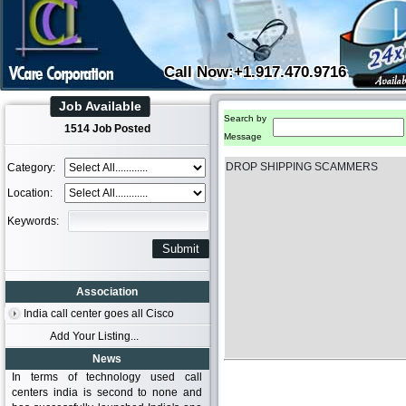
Call Now:+1.917.470.9716
Job Available
Search by
1514 Job Posted
Message
DROP SHIPPING SCAMMERS
Category:
Location:
Keywords:
Association
India call center goes all Cisco
Add Your Listing...
News
In terms of technology used call
centers india is second to none and