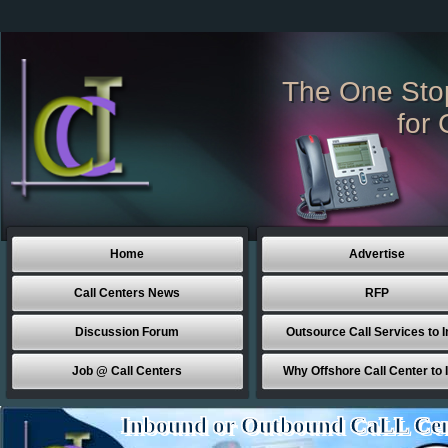
The One Sto
for 
Home
Advertise
Call Centers News
RFP
Discussion Forum
Outsource Call Services to I
Job @ Call Centers
Why Offshore Call Center to 
Inbound or Outbound CaLL Cen