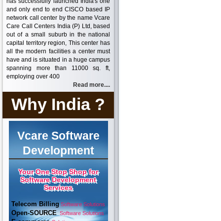
has successfully launched India's one
and only end to end CISCO based IP
network call center by the name Vcare
Care Call Centers India (P) Ltd, based
out of a small suburb in the national
capital territory region, This center has
all the modern facilities a center must
have and is situated in a huge campus
spanning more than 11000 sq. ft,
employing over 400
Read more....
Why India ?
Vcare Software
Development
Your One Stop Shop for
Software Development
Services
Telecom Billing
Software Solutions
Open-SOURCE
Software Solutions