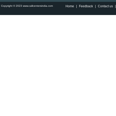
Copyright © 2023 www.callcentersindia.com
Home
|
Feedback
|
Contact us
|