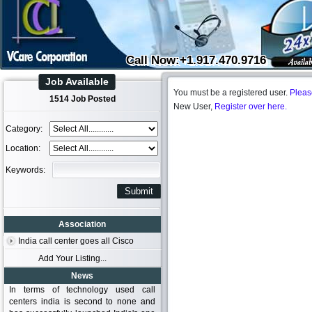
Call Now:+1.917.470.9716
Job Available
You must be a registered user.
Pleas
1514 Job Posted
New User,
Register over here.
Category:
Location:
Keywords:
Association
India call center goes all Cisco
Add Your Listing...
News
In terms of technology used call
centers india is second to none and