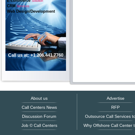
E-commerce
Solution
CRM
Services
Web Design/Development
Call us at: +1.206.441.7760
About us
Advertise
Call Centers News
RFP
Discussion Forum
Outsource Call Services to
Job © Call Centers
Why Offshore Call Center t