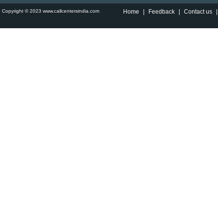
Copyright © 2023 www.callcentersindia.com
Home
|
Feedback
|
Contact us
|