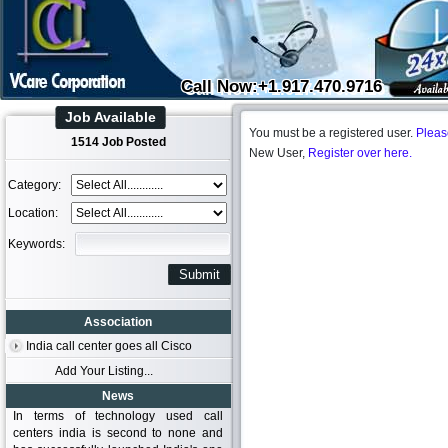
Call Now:+1.917.470.9716
Job Available
You must be a registered user.
Pleas
1514 Job Posted
New User,
Register over here.
Category:
Location:
Keywords:
Association
India call center goes all Cisco
Add Your Listing...
News
In terms of technology used call
centers india is second to none and