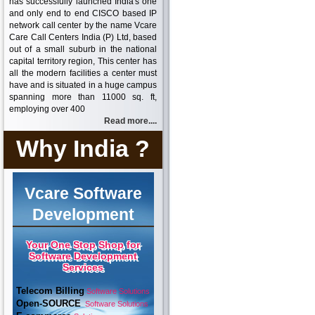
has successfully launched India's one
and only end to end CISCO based IP
network call center by the name Vcare
Care Call Centers India (P) Ltd, based
out of a small suburb in the national
capital territory region, This center has
all the modern facilities a center must
have and is situated in a huge campus
spanning more than 11000 sq. ft,
employing over 400
Read more....
Why India ?
Vcare Software
Development
Your One Stop Shop for
Software Development
Services
Telecom Billing
Software Solutions
Open-SOURCE
Software Solutions