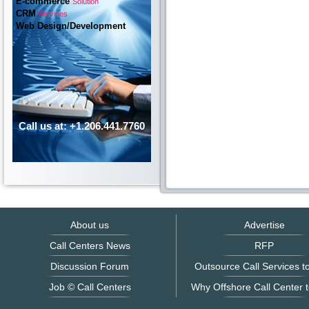
E-commerce
Solution
CRM
Services
Web Design/Development
Call us at: +1.206.441.7760
About us
Advertise
Call Centers News
RFP
Discussion Forum
Outsource Call Services to
Job © Call Centers
Why Offshore Call Center t