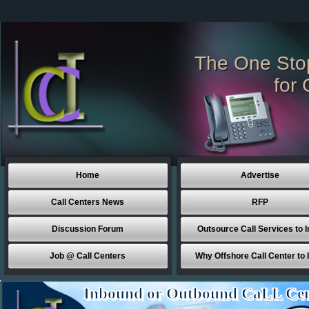
The One Sto
for 
Home
Advertise
Call Centers News
RFP
Discussion Forum
Outsource Call Services to I
Job @ Call Centers
Why Offshore Call Center to 
Inbound or Outbound CaLL Cen