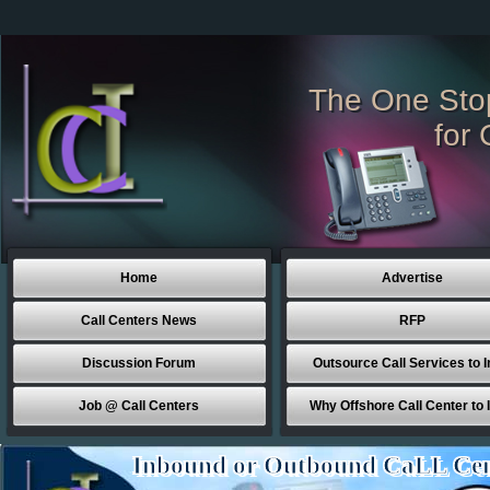
The One Sto
for 
Home
Advertise
Call Centers News
RFP
Discussion Forum
Outsource Call Services to I
Job @ Call Centers
Why Offshore Call Center to 
Inbound or Outbound CaLL Cen