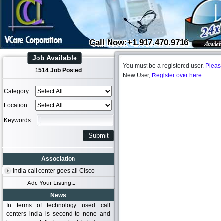
Call Now:+1.917.470.9716
Job Available
You must be a registered user.
Pleas
1514 Job Posted
New User,
Register over here.
Category:
Location:
Keywords:
Association
India call center goes all Cisco
Add Your Listing...
News
In terms of technology used call
centers india is second to none and