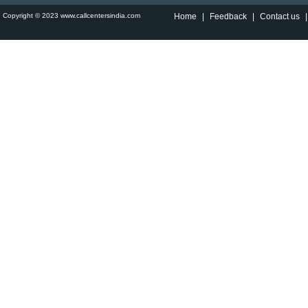
Copyright © 2023 www.callcentersindia.com
Home
|
Feedback
|
Contact us
|