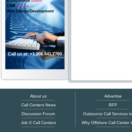
E-commerce
Solution
CRM
Services
Web Design/Development
Call us at: +1.206.441.7760
About us
Advertise
Call Centers News
RFP
Discussion Forum
Outsource Call Services to
Job © Call Centers
Why Offshore Call Center t