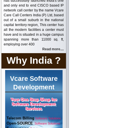
has successfully launched India's one
and only end to end CISCO based IP
network call center by the name Vcare
Care Call Centers India (P) Ltd, based
out of a small suburb in the national
capital territory region, This center has
all the modern facilities a center must
have and is situated in a huge campus
spanning more than 11000 sq. ft,
employing over 400
Read more....
Why India ?
Vcare Software
Development
Your One Stop Shop for
Software Development
Services
Telecom Billing
Software Solutions
Open-SOURCE
Software Solutions