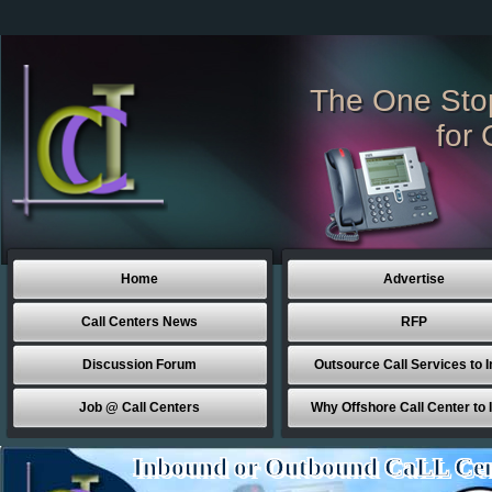
The One Sto
for 
Home
Advertise
Call Centers News
RFP
Discussion Forum
Outsource Call Services to I
Job @ Call Centers
Why Offshore Call Center to 
Inbound or Outbound CaLL Cen