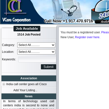
Call Now:+1.917.470.9716
Job Available
You must be a registered user.
Pleas
1514 Job Posted
New User,
Register over here.
Category:
Location:
Keywords:
Association
India call center goes all Cisco
Add Your Listing...
News
In terms of technology used call
centers india is second to none and