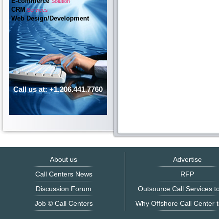
E-commerce
Solution
CRM
Services
Web Design/Development
Call us at: +1.206.441.7760
About us
Advertise
Call Centers News
RFP
Discussion Forum
Outsource Call Services to
Job © Call Centers
Why Offshore Call Center t