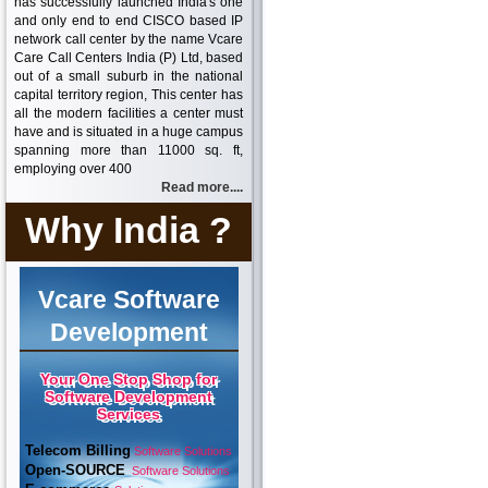
has successfully launched India's one
and only end to end CISCO based IP
network call center by the name Vcare
Care Call Centers India (P) Ltd, based
out of a small suburb in the national
capital territory region, This center has
all the modern facilities a center must
have and is situated in a huge campus
spanning more than 11000 sq. ft,
employing over 400
Read more....
Why India ?
Vcare Software
Development
Your One Stop Shop for
Software Development
Services
Telecom Billing
Software Solutions
Open-SOURCE
Software Solutions