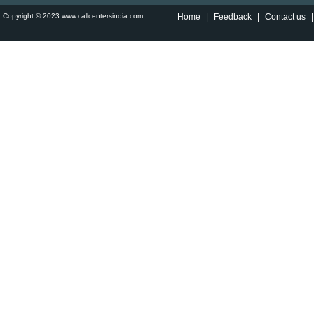
Copyright © 2023 www.callcentersindia.com
Home
|
Feedback
|
Contact us
|