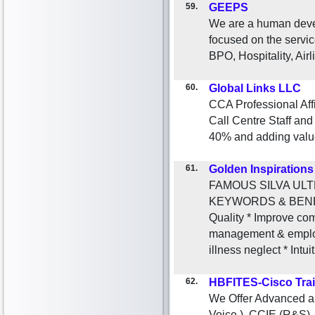
59.
GEEPS
We are a human dev
focused on the servic
BPO, Hospitality, Airl
60.
Global Links LLC
CCA Professional Affi
Call Centre Staff an
40% and adding value 
61.
Golden Inspirations
FAMOUS SILVA ULTRA 
KEYWORDS & BENEFIT
Quality * Improve c
management & employ
illness neglect * Intui
62.
HBFITES-Cisco Tra
We Offer Advanced a
Voice ), CCIE (R&S)