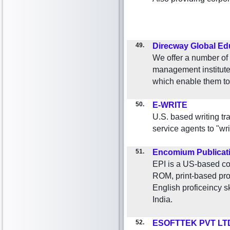
49.
Direcway Global Ed
We offer a number of 
management institutes
which enable them to 
50.
E-WRITE
U.S. based writing tr
service agents to "wr
51.
Encomium Publicat
EPI is a US-based co
ROM, print-based prod
English proficeincy sk
India.
52.
ESOFTTEK PVT LT