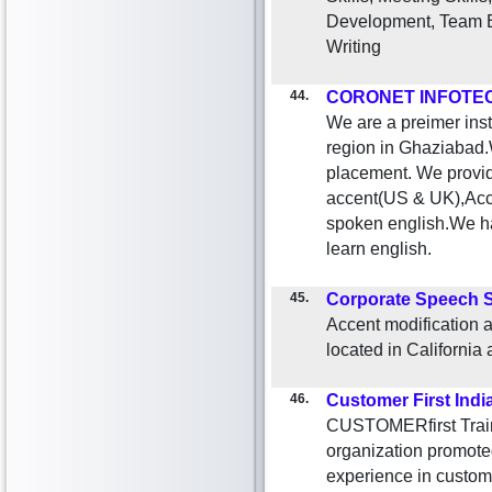
Development, Team B
Writing
44.
CORONET INFOTEC
We are a preimer inst
region in Ghaziabad.W
placement. We provide
accent(US & UK),Acce
spoken english.We ha
learn english.
45.
Corporate Speech S
Accent modification 
located in California a
46.
Customer First Indi
CUSTOMERfirst Traini
organization promoted
experience in custom