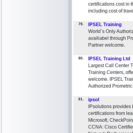
certifications cost i
including cost of tr
79.
IPSEL Training
World`s Only Authoriz
availiabel through P
Partner welcome.
80.
IPSEL Training Ltd
Largest Call Center 
Training Centers, offe
welcome. IPSEL Traini
Authorized Prometri
81.
ipsol
IPsolutions provides 
certifications from le
Microsoft, CheckPoint
CCNA: Cisco Certifie