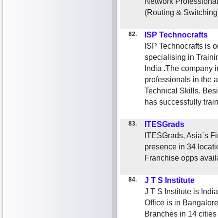
Network Professional
(Routing & Switching
82.
ISP Technocrafts
ISP Technocrafts is o
specialising in Traini
India .The company in
professionals in the 
Technical Skills. Bes
has successfully tra
83.
ITESGrads
ITESGrads, Asia`s Fir
presence in 34 locati
Franchise opps avail
84.
J T S Institute
J T S Institute is Ind
Office is in Bangalor
Branches in 14 cities 