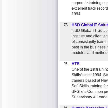
corporate training c
excellent track record 
1994.
67.
HSD Global IT Solu
HSD Global IT Solution
institute and client 
of consistantly train
best in the business,
modules and methodo
68.
HTS
One of the 1st traini
Skills"since 1994. 
trainers based at New
Soft Skills training fo
BFSI etc Common pro
Supervisory & Leade
69.