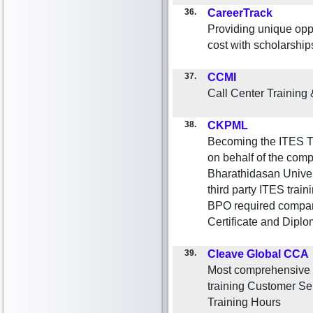
36.
CareerTrack
Providing unique oppo
cost with scholarshi
37.
CCMI
Call Center Training
38.
CKPML
Becoming the ITES Tr
on behalf of the com
Bharathidasan Univers
third party ITES train
BPO required compani
Certificate and Dipl
39.
Cleave Global CCA
Most comprehensive ca
training Customer Ser
Training Hours