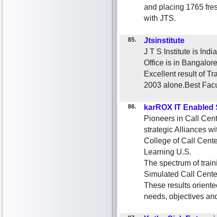
and placing 1765 fre
with JTS.
85.
Jtsinstitute
J T S Institute is Ind
Office is in Bangalor
Excellent result of T
2003 alone.Best Facu
86.
karROX IT Enabled 
Pioneers in Call Cen
strategic Alliances wi
College of Call Cent
Learning U.S.
The spectrum of trai
Simulated Call Cente
These results oriente
needs, objectives and