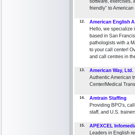
software, exercises,
friendly" to America
12.
American English A
Hello, we specialize 
based in San Francis
pathologists with a M
to your call center! 
and call centres in t
13.
American Way, Ltd.
Authentic American tr
Center/Medical Trans
14.
Amtrain Staffing
Providing BPO's, call
staff, and U.S. trainers
15.
APEXCEL Infomedia
Leaders in English re