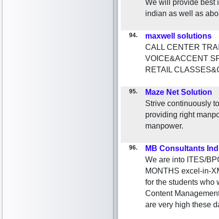
We will provide best i
indian as well as abo
94.
maxwell solutions
CALL CENTER TRA
VOICE&ACCENT S
RETAIL CLASSES&
95.
Maze Net Solution
Strive continuously to
providing right manpo
manpower.
96.
MB Consultants Ind
We are into ITES/BP
MONTHS excel-in-XML 
for the students who w
Content Management
are very high these d