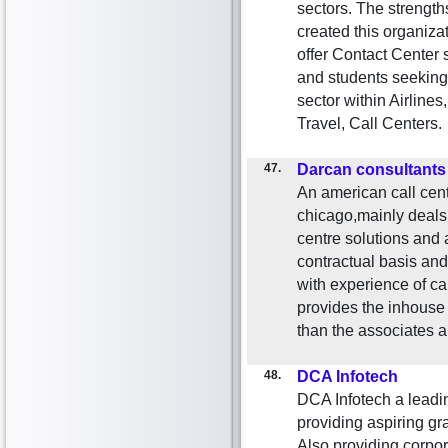
sectors. The strength
created this organizat
offer Contact Center 
and students seeking 
sector within Airlines
Travel, Call Centers.
47.
Darcan consultants
An american call cente
chicago,mainly deals 
centre solutions and 
contractual basis and 
with experience of ca
provides the inhouse 
than the associates
48.
DCA Infotech
DCA Infotech a leading
providing aspiring
Also providing corpora