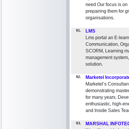
need Our focus is on
prepairing them for g
organisations.
91.
LMS
Lms portal an E-learn
Communication, Orga
SCORM, Learning man
management system, 
solution.
92.
Marketel Incorporat
Marketel’s Consultant
demonstrating mastery
for many years. Deve
enthusiastic, high-en
and Inside Sales Tea
93.
MARSHAL INFOTE