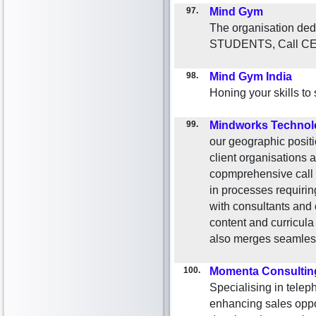
97.
Mind Gym
The organisation ded
STUDENTS, Call C
98.
Mind Gym India
Honing your skills to
99.
Mindworks Technol
our geographic positi
client organisations a
copmprehensive call c
in processes requirin
with consultants and 
content and curricula
also merges seamlesly
100.
Momenta Consultin
Specialising in telep
enhancing sales oppo