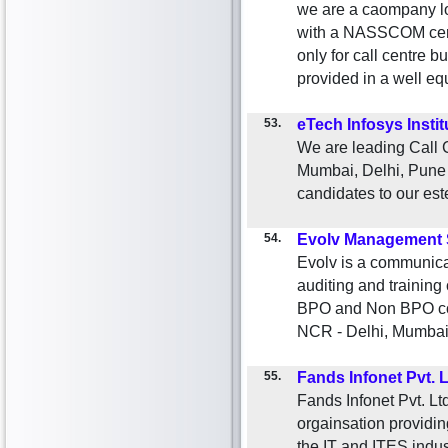
we are a caompany lo
with a NASSCOM certi
only for call centre bu
provided in a well eq
53.
eTech Infosys Instit
We are leading Call C
Mumbai, Delhi, Pune a
candidates to our est
54.
Evolv Management 
Evolv is a communica
auditing and trainin
BPO and Non BPO com
NCR - Delhi, Mumbai
55.
Fands Infonet Pvt. L
Fands Infonet Pvt. Lt
orgainsation providin
the IT and ITES indu