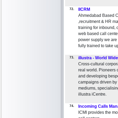
72.
IICRM
Ahmedabad Based Cu
,recruitment & HR ma
training for inbound,
web based call cente
power supply we are 
fully trained to take
73.
illustra - World Wide
Cross-cultural corpora
real world. Pioneers o
and developing bespo
campaigns driven by m
mediums, specialisi
illustra iCentre.
74.
Incoming Calls Ma
ICMI provides the mo