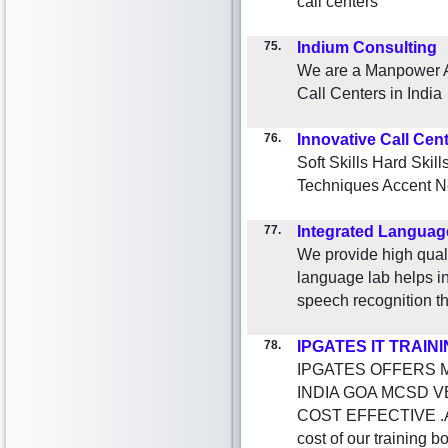
call centers
75.
Indium Consulting
We are a Manpower Au
Call Centers in India
76.
Innovative Call Cen
Soft Skills Hard Skil
Techniques Accent Ne
77.
Integrated Languag
We provide high quali
language lab helps in
speech recognition t
78.
IPGATES IT TRAIN
IPGATES OFFERS M
INDIA GOA MCSD 
COST EFFECTIVE .
cost of our training 