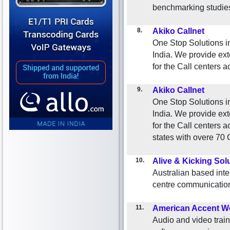
benchmarking studies,
8.
Akiko Callnet
One Stop Solutions i
India. We provide ext
for the Call centers a
9.
Akiko Callnet
One Stop Solutions i
India. We provide ext
for the Call centers a
states with overe 70 
10.
Alive & Kicking Sol
Australian based inte
centre communication 
11.
American Accent W
Audio and video train