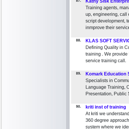
87.
Kathy Sisk Enterpri
Training agents, mana
up, engineering, call
script development, 
inmprove their servic
88.
KLAS SOFT SERVI
Defining Quality in C
training . We provide
service training call.
89.
Komark Education 
Specialists in Commun
Language Training, C
Presentation, Public
90.
kriti inst of training
At kriti we understan
360 degree approach i
system where we ident