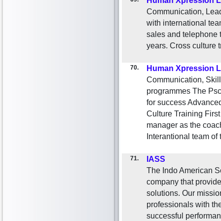
Human Xpression L
Communication, Lead
with international te
sales and telephone t
years. Cross culture 
70.
Human Xpression L
Communication, Skill
programmes The Psch
for success Advanced
Culture Training Fir
manager as the coac
Interantional team of 
71.
IASS
The Indo American So
company that provides
solutions. Our mission
professionals with the
successful performan