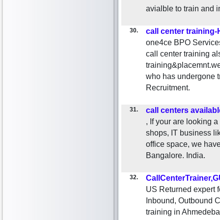
avialble to train and 
30.
call center training
one4ce BPO Services 
call center training a
training&placemnt.we
who has undergone t
Recruitment.
31.
call centers availabl
, If your are looking
shops, IT business li
office space, we hav
Bangalore. India.
32.
CallCenterTrainer
US Returned expert f
Inbound, Outbound Cal
training in Ahmedeba