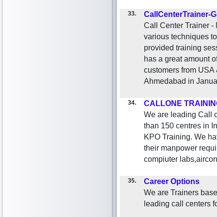
33.
CallCenterTrainer-G
Call Center Trainer -
various techniques t
provided training se
has a great amount of
customers from USA 
Ahmedabad in Janua
34.
CALLONE TRAININ
We are leading Call c
than 150 centres in 
KPO Training. We ha
their manpower requir
compiuter labs,aircon
35.
Career Options
We are Trainers base
leading call centers 