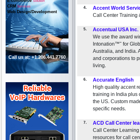
E-commerce
Solution
CRM
Services
4.
Accent World Servi
Web Design/Development
Call Center Training
5.
Accentual USA Inc.
We use the award wi
Intonation™" for Glo
Australia, and India.
Call us at: +1.206.441.7760
and corporations to 
living.
6.
Accurate English
High quality accent re
training in India plu
the US. Custom made t
specific needs.
7.
ACD Call Center lea
Call Center Learning
resources for call cen