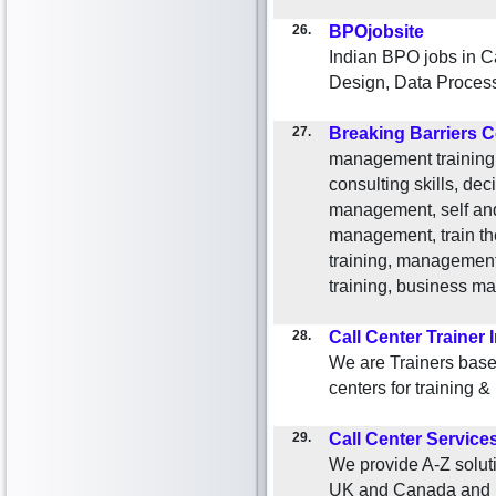
26.
BPOjobsite
Indian BPO jobs in C
Design, Data Process
27.
Breaking Barriers C
management training,
consulting skills, dec
management, self and
management, train the
training, management
training, business 
28.
Call Center Trainer 
We are Trainers base
centers for training 
29.
Call Center Service
We provide A-Z soluti
UK and Canada and U