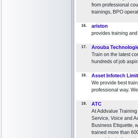
from professional co
trainings, BPO opera
16.
ariston
provides training and
17.
Arouba Technologi
Train on the latest 
hundreds of job aspir
18.
Asset Infotech Limi
We provide best traini
professional way. W
19.
ATC
At Addvalue Training
Service, Voice and A
Business Etiquette, w
trained more than 600