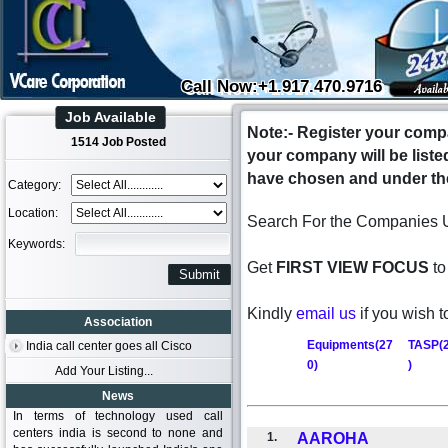
Call Now:+1.917.470.9716
Job Available
Note:- Register your compa
1514 Job Posted
your company will be liste
have chosen and under the
Category:
Location:
Search For the Companies 
Keywords:
Get
FIRST VIEW FOCUS
to
Kindly
email us
if you wish t
Association
Equipments(27
TASP(
India call center goes all Cisco
0)
)
Add Your Listing...
News
In terms of technology used call
centers india is second to none and
1.
AAROHA