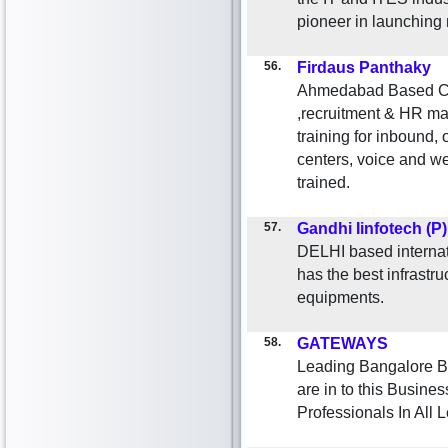
pioneer in launching
56.
Firdaus Panthaky
Ahmedabad Based Cu
,recruitment & HR ma
training for inbound,
centers, voice and we
trained.
57.
Gandhi Iinfotech (P
DELHI based internat
has the best infrastr
equipments.
58.
GATEWAYS
Leading Bangalore B
are in to this Busine
Professionals In All L