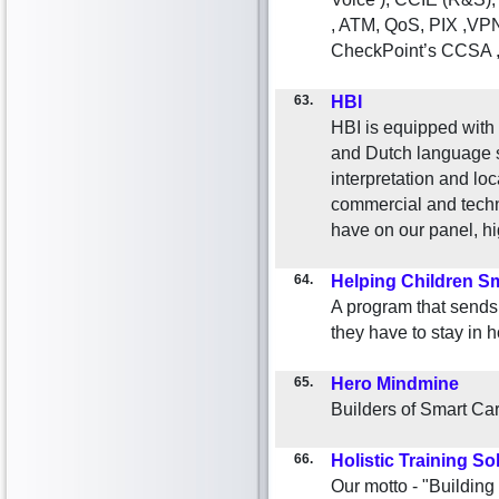
, ATM, QoS, PIX ,VPN,
CheckPoint’s CCSA ,
63.
HBI
HBI is equipped wit
and Dutch language sp
interpretation and loc
commercial and techn
have on our panel, hi
64.
Helping Children Sm
A program that sends 
they have to stay in h
65.
Hero Mindmine
Builders of Smart Car
66.
Holistic Training So
Our motto - "Building