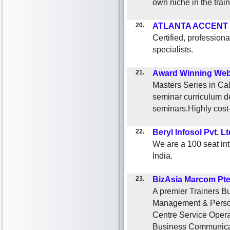
own niche in the train
20.
ATLANTA ACCENT
Certified, professi
specialists.
21.
Award Winning Web
Masters Series in Cal
seminar curriculum d
seminars.Highly cost-
22.
Beryl Infosol Pvt. Lt
We are a 100 seat int
India.
23.
BizAsia Marcom Pte
A premier Trainers B
Management & Person
Centre Service Oper
Business Communicat