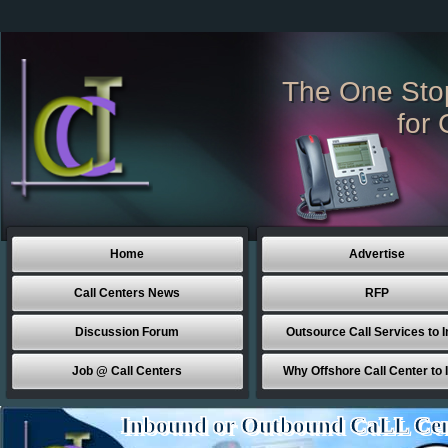
The One Sto
for 
Home
Advertise
Call Centers News
RFP
Discussion Forum
Outsource Call Services to I
Job @ Call Centers
Why Offshore Call Center to 
Inbound or Outbound CaLL Cen