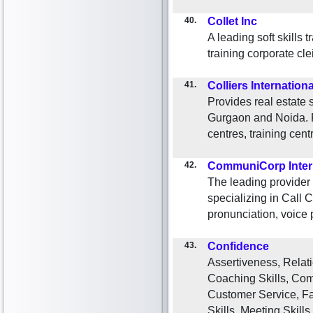
40.
Collet Inc
A leading soft skills 
training corporate cle
41.
Colliers Internationa
Provides real estate 
Gurgaon and Noida. Fu
centres, training centr
42.
CommuniCorp Inter
The leading provider
specializing in Call 
pronunciation, voice p
43.
Confidence
Assertiveness, Relati
Coaching Skills, Comm
Customer Service, Faci
Skills, Meeting Skills