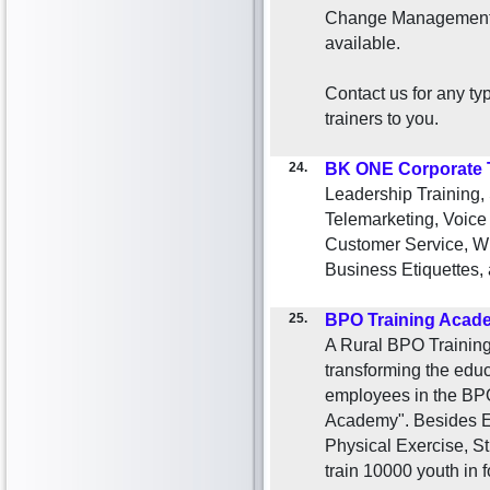
Change Management. 
available.
Contact us for any ty
trainers to you.
24.
BK ONE Corporate 
Leadership Training,
Telemarketing, Voice
Customer Service, Wri
Business Etiquettes, 
25.
BPO Training Acad
A Rural BPO Training
transforming the educ
employees in the BPO
Academy". Besides Eng
Physical Exercise, S
train 10000 youth in f