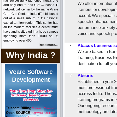
has successfully launched India's one
We offer international
and only end to end CISCO based IP
trainers for developi
network call center by the name Vcare
Care Call Centers India (P) Ltd, based
accent. We specialize
out of a small suburb in the national
speech enhancement,
capital territory region, This center has
all the modern facilities a center must
performance anxiety 
have and is situated in a huge campus
voice and speech pr
spanning more than 11000 sq. ft,
employing over 400
Read more....
2.
Abacus business so
We are based in Bang
Why India ?
Training, Business En
destination for all yo
Vcare Software
3.
Abearix
Development
Established in year 
most professional tra
Your One Stop Shop for
accross India. Thous
Software Development
Services
training programs in E
Our ongoing research 
Telecom Billing
Software Solutions
methodology are lates
Open-SOURCE
Software Solutions