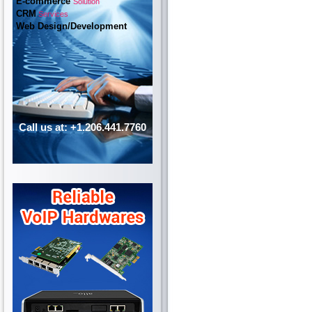
E-commerce
Solution
CRM
Services
Web Design/Development
Call us at: +1.206.441.7760