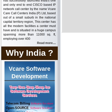
has successfully launched India's one
and only end to end CISCO based IP
network call center by the name Vcare
Care Call Centers India (P) Ltd, based
out of a small suburb in the national
capital territory region, This center has
all the modern facilities a center must
have and is situated in a huge campus
spanning more than 11000 sq. ft,
employing over 400
Read more....
Why India ?
Vcare Software
Development
Your One Stop Shop for
Software Development
Services
Telecom Billing
Software Solutions
Open-SOURCE
Software Solutions