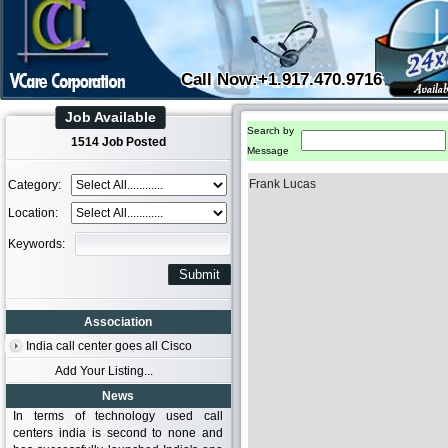
Call Now:+1.917.470.9716
Job Available
Search by
1514 Job Posted
Message
Frank Lucas
Category:
Location:
Keywords:
Association
India call center goes all Cisco
Add Your Listing...
News
In terms of technology used call
centers india is second to none and