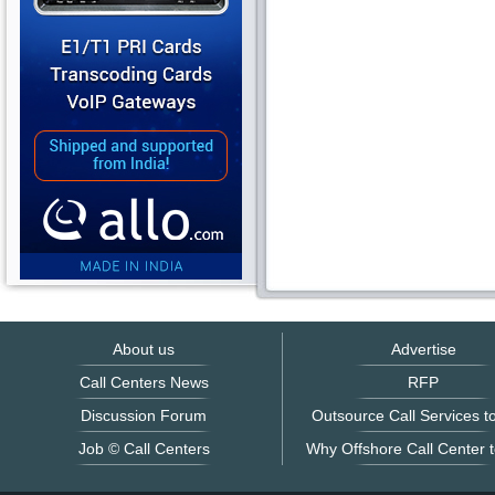
About us
Advertise
Call Centers News
RFP
Discussion Forum
Outsource Call Services to
Job © Call Centers
Why Offshore Call Center t