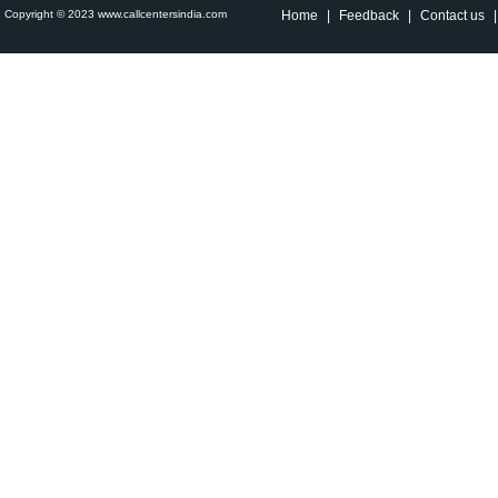
Copyright © 2023 www.callcentersindia.com
Home
|
Feedback
|
Contact us
|