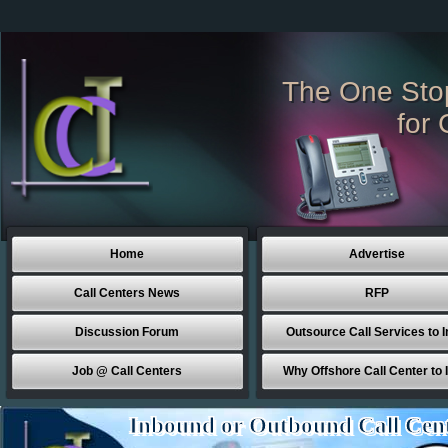
The One Sto
for 
Home
Advertise
Call Centers News
RFP
Discussion Forum
Outsource Call Services to I
Job @ Call Centers
Why Offshore Call Center to 
Inbound or Outbound Call Cen