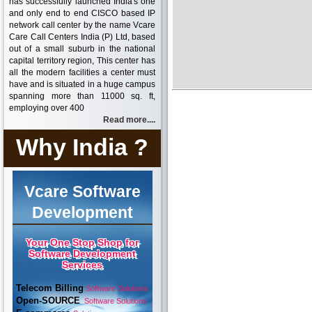
has successfully launched India's one
and only end to end CISCO based IP
network call center by the name Vcare
Care Call Centers India (P) Ltd, based
out of a small suburb in the national
capital territory region, This center has
all the modern facilities a center must
have and is situated in a huge campus
spanning more than 11000 sq. ft,
employing over 400
Read more....
Why India ?
Vcare Software
Development
Your One Stop Shop for
Software Development
Services
Telecom Billing
Software Solutions
Open-SOURCE
Software Solutions