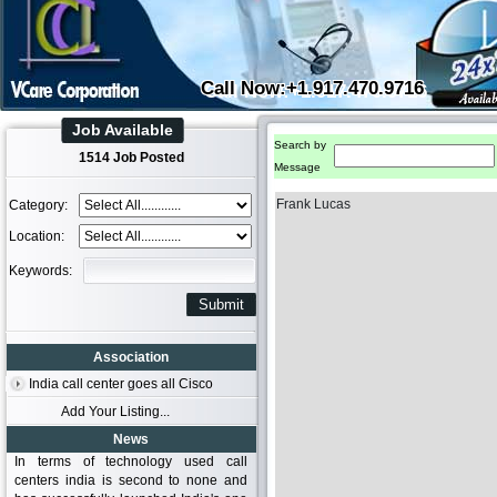
Call Now:+1.917.470.9716
Job Available
Search by
1514 Job Posted
Message
Frank Lucas
Category:
Location:
Keywords:
Association
India call center goes all Cisco
Add Your Listing...
News
In terms of technology used call
centers india is second to none and