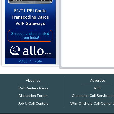
About us
Advertise
Call Centers News
RFP
Discussion Forum
Outsource Call Services to
Job © Call Centers
Why Offshore Call Center t