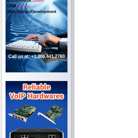
E-commerce
Solution
CRM
Services
Web Design/Development
Call us at: +1.206.441.7760