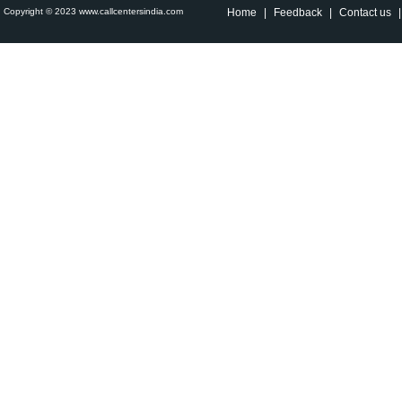
Copyright © 2023 www.callcentersindia.com
Home
|
Feedback
|
Contact us
|