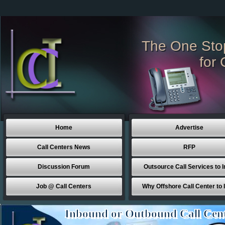
The One Sto
for 
Home
Advertise
Call Centers News
RFP
Discussion Forum
Outsource Call Services to I
Job @ Call Centers
Why Offshore Call Center to 
Inbound or Outbound Call Cen