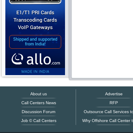
About us
Advertise
Call Centers News
RFP
Discussion Forum
Outsource Call Services to
Job © Call Centers
Why Offshore Call Center t