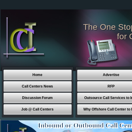
The One Sto
for 
Home
Advertise
Call Centers News
RFP
Discussion Forum
Outsource Call Services to I
Job @ Call Centers
Why Offshore Call Center to 
Inbound or Outbound Call Cen