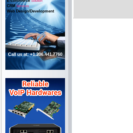
E-commerce
Solution
CRM
Services
Web Design/Development
Call us at: +1.206.441.7760