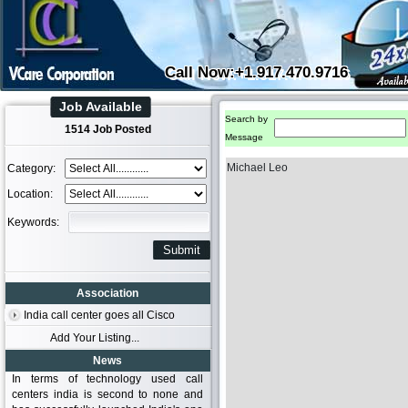
Call Now:+1.917.470.9716
Job Available
Search by
1514 Job Posted
Message
Michael Leo
Category:
Location:
Keywords:
Association
India call center goes all Cisco
Add Your Listing...
News
In terms of technology used call
centers india is second to none and