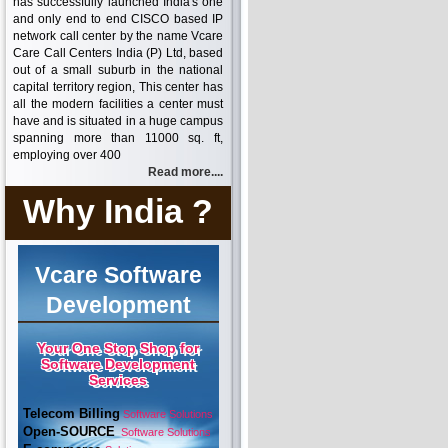
has successfully launched India's one
and only end to end CISCO based IP
network call center by the name Vcare
Care Call Centers India (P) Ltd, based
out of a small suburb in the national
capital territory region, This center has
all the modern facilities a center must
have and is situated in a huge campus
spanning more than 11000 sq. ft,
employing over 400
Read more....
Why India ?
Vcare Software
Development
Your One Stop Shop for
Software Development
Services
Telecom Billing
Software Solutions
Open-SOURCE
Software Solutions