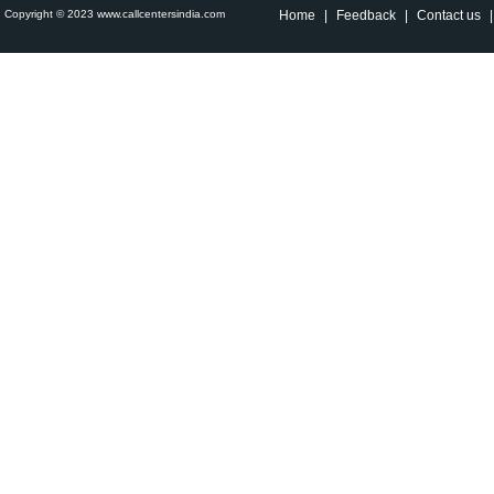
Copyright © 2023 www.callcentersindia.com
Home
|
Feedback
|
Contact us
|