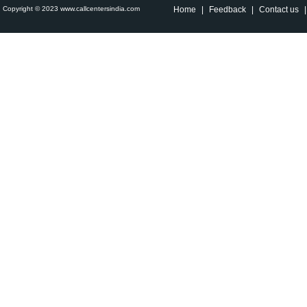
Copyright © 2023 www.callcentersindia.com
Home
|
Feedback
|
Contact us
|