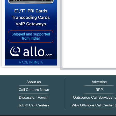
About us
Advertise
Call Centers News
RFP
Discussion Forum
Outsource Call Services to
Job © Call Centers
Why Offshore Call Center t