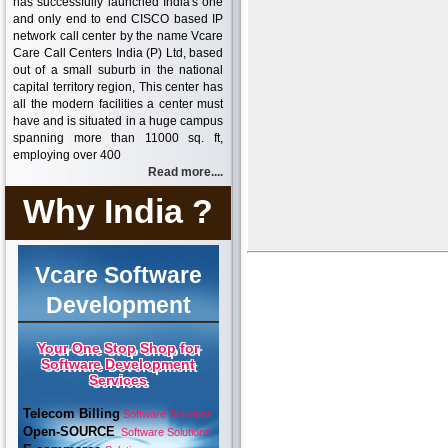
has successfully launched India's one
and only end to end CISCO based IP
network call center by the name Vcare
Care Call Centers India (P) Ltd, based
out of a small suburb in the national
capital territory region, This center has
all the modern facilities a center must
have and is situated in a huge campus
spanning more than 11000 sq. ft,
employing over 400
Read more....
Why India ?
Vcare Software
Development
Your One Stop Shop for
Software Development
Services
Telecom Billing
Software Solutions
Open-SOURCE
Software Solutions