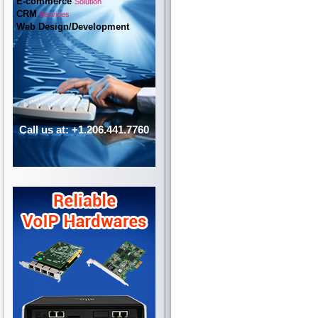
E-commerce
Solution
CRM
Services
Web Design/Development
Call us at: +1.206.441.7760