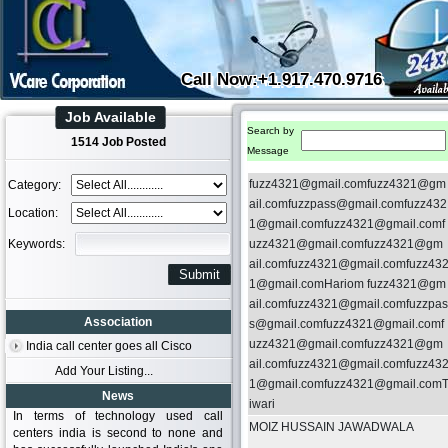
Call Now:+1.917.470.9716
Job Available
Search by
1514 Job Posted
Message
fuzz4321@gmail.comfuzz4321@gm
Category:
ail.comfuzzpass@gmail.comfuzz432
Location:
1@gmail.comfuzz4321@gmail.comf
Keywords:
uzz4321@gmail.comfuzz4321@gm
ail.comfuzz4321@gmail.comfuzz43
1@gmail.comHariom fuzz4321@gm
ail.comfuzz4321@gmail.comfuzzpas
Association
s@gmail.comfuzz4321@gmail.comf
uzz4321@gmail.comfuzz4321@gm
India call center goes all Cisco
ail.comfuzz4321@gmail.comfuzz43
Add Your Listing...
1@gmail.comfuzz4321@gmail.com
News
iwari
In terms of technology used call
MOIZ HUSSAIN JAWADWALA
centers india is second to none and