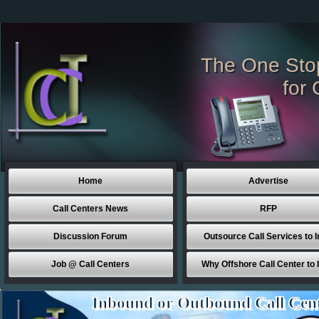
The One Sto
for 
Home
Advertise
Call Centers News
RFP
Discussion Forum
Outsource Call Services to I
Job @ Call Centers
Why Offshore Call Center to 
Inbound or Outbound Call Cen