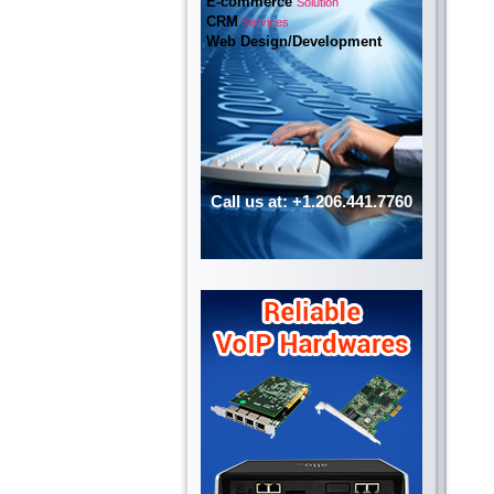
E-commerce
Solution
CRM
Services
Web Design/Development
Call us at: +1.206.441.7760