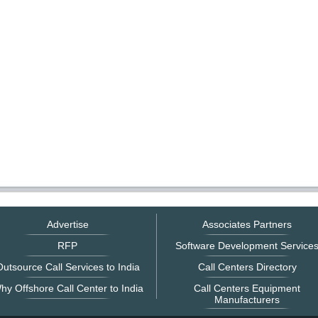
Advertise
Associates Partners
RFP
Software Development Service
utsource Call Services to India
Call Centers Directory
hy Offshore Call Center to India
Call Centers Equipment
Manufacturers