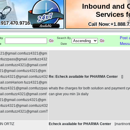
Inbound and 
Services f
.917.470.9716
Call Now:+1.888.7
Post 
by
Search By
Mess
e
Date
321@gmail.comfuzz4321@gm
omfuzzpass@gmail.comfuzz432
il.comfuzz4321@gmail.comf
21@gmail.comfuzz4321@gm
omfuzz4321@gmail.comfuzz432
Re: Echeck available for PHARMA Center
[
]
il.comHariom fuzz4321@gm
omfuzz4321@gmail.comfuzzpas
whats the charges for both solution and payment cy
il.comfuzz4321@gmail.comf
can give you min 1k daily
21@gmail.comfuzz4321@gm
omfuzz4321@gmail.comfuzz432
il.comfuzz4321@gmail.comT
N ORTIZ
Echeck available for PHARMA Center
[
martinort