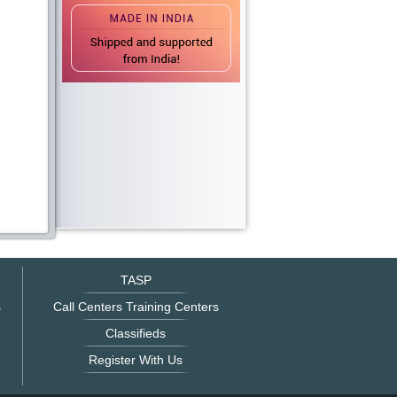
TASP
s
Call Centers Training Centers
Classifieds
Register With Us