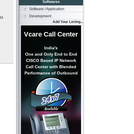
Softwares
Software / Application
Development
MA
Add Your Listing...
Vcare Call Center
India's
One and Only End to End
CISCO Based IP Network
Call Center with Blended
Performance of Outbound