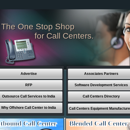
The One Stop Shop
for Call Centers.
Advertise
Associates Partners
RFP
Software Development Services
Outsource Call Services to India
Call Centers Directory
Why Offshore Call Center to India
Call Centers Equipment Manufacture
tbound Call Center
Blended Call Center