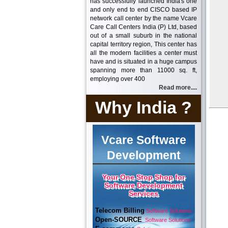
has successfully launched India's one
and only end to end CISCO based IP
network call center by the name Vcare
Care Call Centers India (P) Ltd, based
out of a small suburb in the national
capital territory region, This center has
all the modern facilities a center must
have and is situated in a huge campus
spanning more than 11000 sq. ft,
employing over 400
Read more....
Why India ?
Vcare Software
Development
Your One Stop Shop for
Software Development
Services
Telecom Billing
Software Solutions
Open-SOURCE
Software Solutions