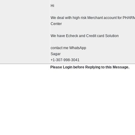
Hi
We deal with high risk Merchant account for PHAR
Center
We have Echeck and Credit card Solution
contact me WhatsApp
Sagar
+1-307-998-3041
Please Login before Replying to this Message.