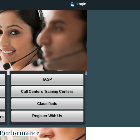
Login
TASP
Call Centers Training Centers
Classifieds
Register With Us
rs
 Performance