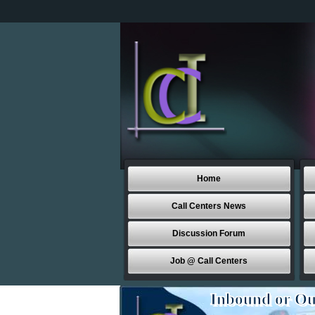
Home
Call Centers News
Discussion Forum
Job @ Call Centers
Inbound or Ou