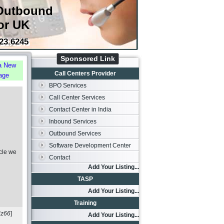
Outbound
or UK
23.6245
Sponsored Link
a New
Call Centers Provider
age
BPO Services
Call Center Services
Contact Center in India
Inbound Services
Outbound Services
Software Development Center
cle we
Contact
Add Your Listing...
TASP
Add Your Listing...
Training
iz66
]
Add Your Listing...