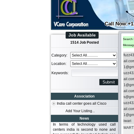
Call Now:+1
Job Available
Search 
1514 Job Posted
Messag
fuzz4
Category:
ail.c
Location:
1@gma
Keywords:
uzz43
ail.c
1@gma
ail.c
Association
s@gma
uzz43
India call center goes all Cisco
ail.c
Add Your Listing...
1@gma
News
iwari
In terms of technology used call
MARTI
centers india is second to none and