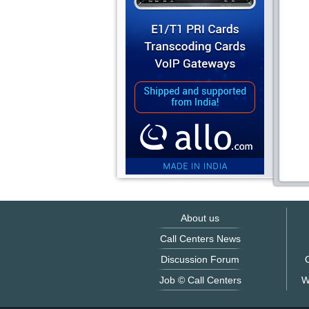
About us
Call Centers News
Discussion Forum
O
Job © Call Centers
W