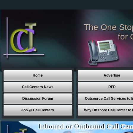
The One Sto
for 
Home
Advertise
Call Centers News
RFP
Discussion Forum
Outsource Call Services to I
Job @ Call Centers
Why Offshore Call Center to 
Inbound or Outbound Call Cen