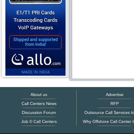
About us
Advertise
Call Centers News
RFP
Discussion Forum
Outsource Call Services to
Job © Call Centers
Why Offshore Call Center t