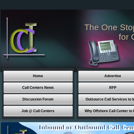
The One Sto
for 
Home
Advertise
Call Centers News
RFP
Discussion Forum
Outsource Call Services to I
Job @ Call Centers
Why Offshore Call Center to 
Inbound or Outbound Call Cen