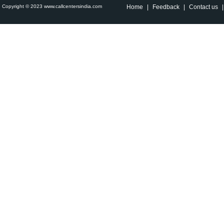
Copyright © 2023 www.callcentersindia.com
Home
|
Feedback
|
Contact us
|