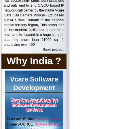
has successfully launched India's one
and only end to end CISCO based IP
network call center by the name Vcare
Care Call Centers India (P) Ltd, based
out of a small suburb in the national
capital territory region, This center has
all the modern facilities a center must
have and is situated in a huge campus
spanning more than 11000 sq. ft,
employing over 400
Read more....
Why India ?
Vcare Software
Development
Your One Stop Shop for
Software Development
Services
Telecom Billing
Software Solutions
Open-SOURCE
Software Solutions