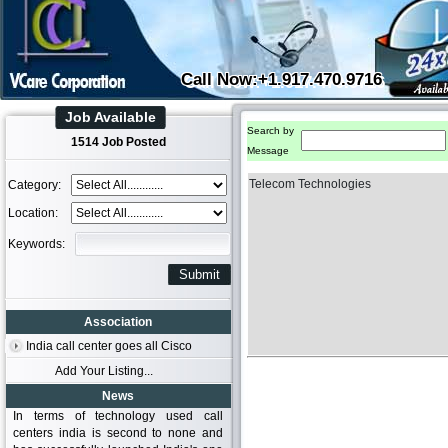
Call Now:+1.917.470.9716
Job Available
Search by
1514 Job Posted
Message
Telecom Technologies
Category:
Location:
Keywords:
Association
India call center goes all Cisco
Add Your Listing...
News
In terms of technology used call
centers india is second to none and