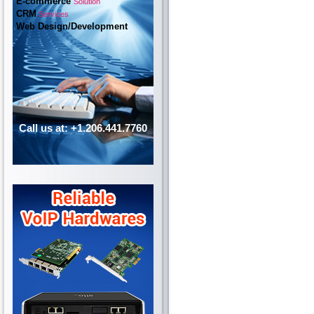
E-commerce
Solution
CRM
Services
Web Design/Development
Call us at: +1.206.441.7760