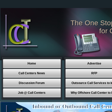
The One Sto
for 
Home
Advertise
Call Centers News
RFP
Discussion Forum
Outsource Call Services to I
Job @ Call Centers
Why Offshore Call Center to 
Inbound or Outbound Call Cen