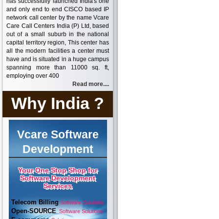
has successfully launched India's one
and only end to end CISCO based IP
network call center by the name Vcare
Care Call Centers India (P) Ltd, based
out of a small suburb in the national
capital territory region, This center has
all the modern facilities a center must
have and is situated in a huge campus
spanning more than 11000 sq. ft,
employing over 400
Read more....
Why India ?
Vcare Software
Development
Your One Stop Shop for
Software Development
Services
Telecom Billing
Software Solutions
Open-SOURCE
Software Solutions