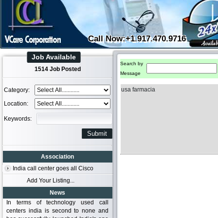
Call Now:+1.917.470.9716
Job Available
Search by
1514 Job Posted
Message
usa farmacia
Category:
Location:
Keywords:
Association
India call center goes all Cisco
Add Your Listing...
News
In terms of technology used call
centers india is second to none and