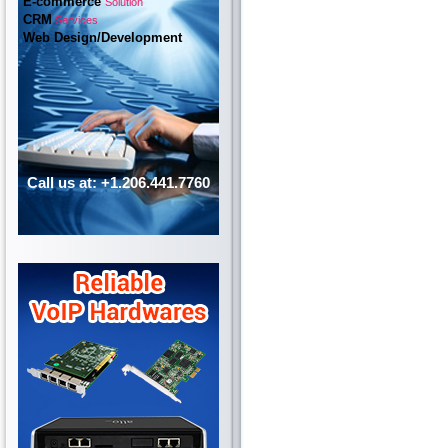
E-commerce
Solution
CRM
Services
Web Design/Development
Call us at: +1.206.441.7760