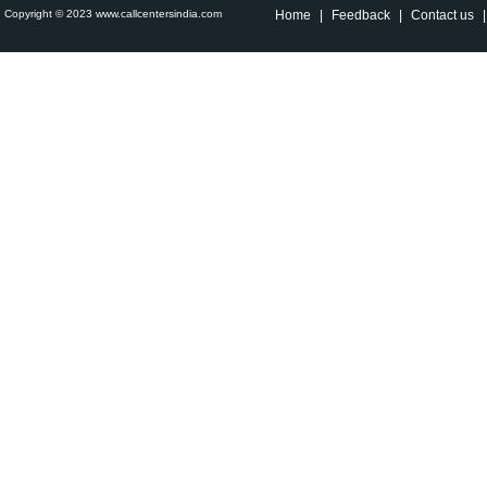
Copyright © 2023 www.callcentersindia.com
Home
|
Feedback
|
Contact us
|