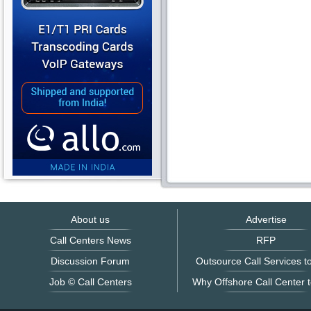
About us
Advertise
Call Centers News
RFP
Discussion Forum
Outsource Call Services to
Job © Call Centers
Why Offshore Call Center t