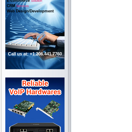
E-commerce
Solution
CRM
Services
Web Design/Development
Call us at: +1.206.441.7760