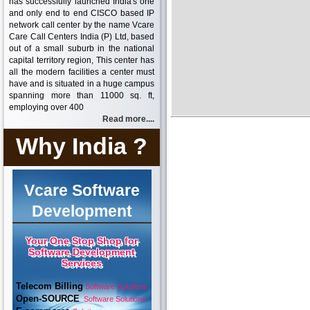
has successfully launched India's one
and only end to end CISCO based IP
network call center by the name Vcare
Care Call Centers India (P) Ltd, based
out of a small suburb in the national
capital territory region, This center has
all the modern facilities a center must
have and is situated in a huge campus
spanning more than 11000 sq. ft,
employing over 400
Read more....
Why India ?
Vcare Software
Development
Your One Stop Shop for
Software Development
Services
Telecom Billing
Software Solutions
Open-SOURCE
Software Solutions