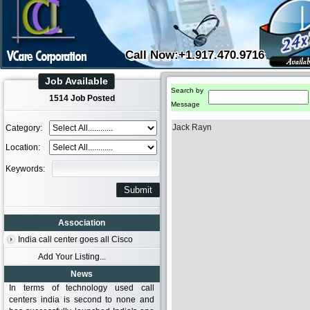
Call Now:+1.917.470.9716
Job Available
Search by
1514 Job Posted
Message
Jack Rayn
Category:
Location:
Keywords:
Association
India call center goes all Cisco
Add Your Listing...
News
In terms of technology used call
centers india is second to none and