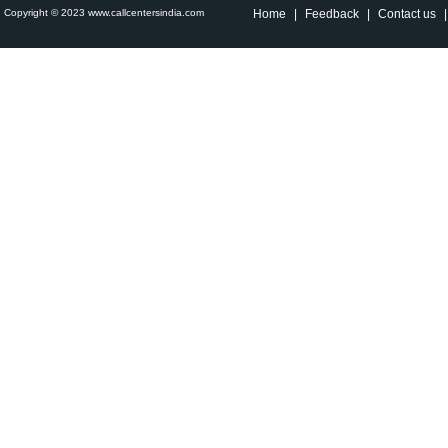
Copyright © 2023 www.callcentersindia.com
Home
|
Feedback
|
Contact us
|