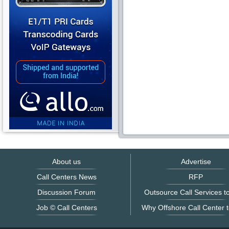
About us
Advertise
Call Centers News
RFP
Discussion Forum
Outsource Call Services to
Job © Call Centers
Why Offshore Call Center t