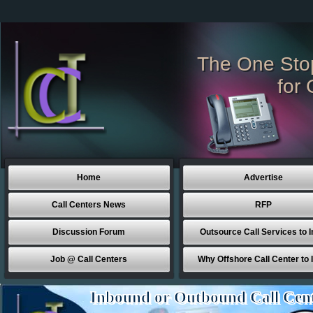
The One Sto
for 
Home
Advertise
Call Centers News
RFP
Discussion Forum
Outsource Call Services to I
Job @ Call Centers
Why Offshore Call Center to 
Inbound or Outbound Call Cen