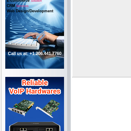
E-commerce
Solution
CRM
Services
Web Design/Development
Call us at: +1.206.441.7760