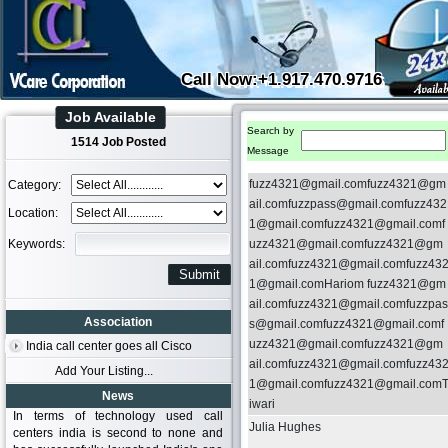
Call Now:+1.917.470.9716
Job Available
Search by
1514 Job Posted
Message
fuzz4321@gmail.comfuzz4321@gm
Category:
ail.comfuzzpass@gmail.comfuzz432
Location:
1@gmail.comfuzz4321@gmail.comf
Keywords:
uzz4321@gmail.comfuzz4321@gm
ail.comfuzz4321@gmail.comfuzz43
1@gmail.comHariom fuzz4321@gm
ail.comfuzz4321@gmail.comfuzzpas
Association
s@gmail.comfuzz4321@gmail.comf
uzz4321@gmail.comfuzz4321@gm
India call center goes all Cisco
ail.comfuzz4321@gmail.comfuzz43
Add Your Listing...
1@gmail.comfuzz4321@gmail.com
News
iwari
In terms of technology used call
Julia Hughes
centers india is second to none and