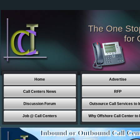
The One Sto
for 
Home
Advertise
Call Centers News
RFP
Discussion Forum
Outsource Call Services to I
Job @ Call Centers
Why Offshore Call Center to 
Inbound or Outbound Call Cen