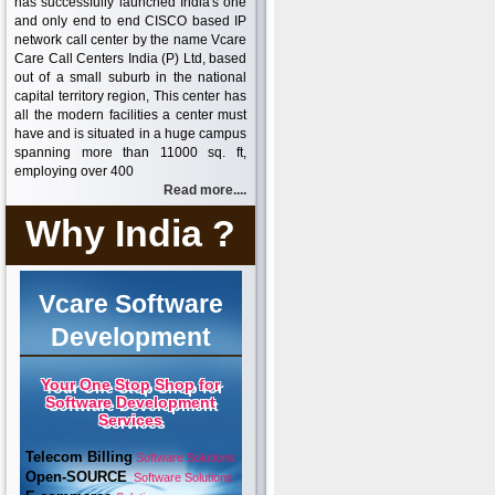
has successfully launched India's one
and only end to end CISCO based IP
network call center by the name Vcare
Care Call Centers India (P) Ltd, based
out of a small suburb in the national
capital territory region, This center has
all the modern facilities a center must
have and is situated in a huge campus
spanning more than 11000 sq. ft,
employing over 400
Read more....
Why India ?
Vcare Software
Development
Your One Stop Shop for
Software Development
Services
Telecom Billing
Software Solutions
Open-SOURCE
Software Solutions