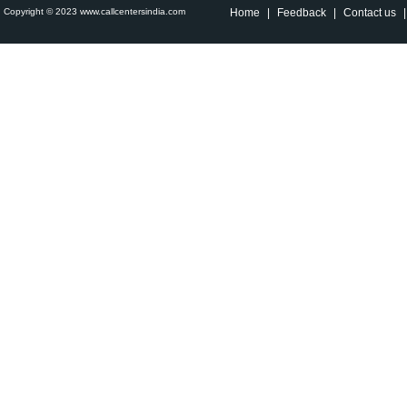
Copyright © 2023 www.callcentersindia.com
Home
|
Feedback
|
Contact us
|