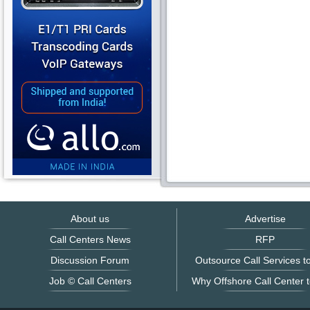
About us
Advertise
Call Centers News
RFP
Discussion Forum
Outsource Call Services to
Job © Call Centers
Why Offshore Call Center t