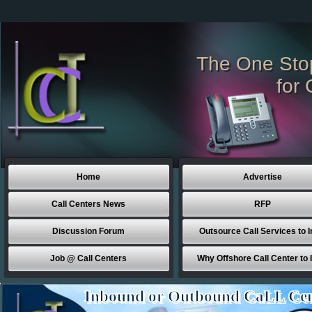
The One Sto
for 
Home
Advertise
Call Centers News
RFP
Discussion Forum
Outsource Call Services to I
Job @ Call Centers
Why Offshore Call Center to 
Inbound or Outbound CaLL Cen