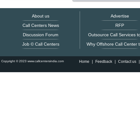
About us
Advertise
Call Centers News
RFP
Discussion Forum
Outsource Call Services to
Job © Call Centers
Why Offshore Call Center t
Copyright © 2023 www.callcentersindia.com
Home
|
Feedback
|
Contact us
|