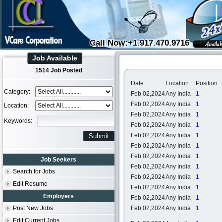
Call Now:+1.917.470.9716
Job Available
1514 Job Posted
Date
Location
Position
Category:
Feb 02,2024
Any India
1
Feb 02,2024
Any India
1
Location:
Feb 02,2024
Any India
1
Keywords:
Feb 02,2024
Any India
1
Feb 02,2024
Any India
1
Feb 02,2024
Any India
1
Feb 02,2024
Any India
1
Job Seekers
Feb 02,2024
Any India
1
Search for Jobs
Feb 02,2024
Any India
1
Edit Resume
Feb 02,2024
Any India
1
Employers
Feb 02,2024
Any India
1
Post New Jobs
Feb 02,2024
Any India
1
Edit Current Jobs