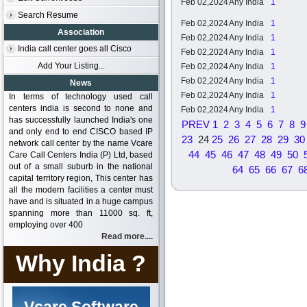
Feb 02,2024
Any India
1
Search Resume
Feb 02,2024
Any India
1
Association
Feb 02,2024
Any India
1
India call center goes all Cisco
Feb 02,2024
Any India
1
Add Your Listing...
Feb 02,2024
Any India
1
Feb 02,2024
Any India
1
News
Feb 02,2024
Any India
1
In terms of technology used call
centers india is second to none and
Feb 02,2024
Any India
1
has successfully launched India's one
PREV
1
2
3
4
5
6
7
8
9
and only end to end CISCO based IP
23
24
25
26
27
28
29
30
network call center by the name Vcare
44
45
46
47
48
49
50
Care Call Centers India (P) Ltd, based
out of a small suburb in the national
64
65
66
67
6
capital territory region, This center has
all the modern facilities a center must
have and is situated in a huge campus
spanning more than 11000 sq. ft,
employing over 400
Read more....
Why India ?