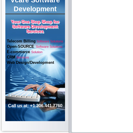
Vcare Software
Development
Your One Stop Shop for
Software Development
Services
Telecom Billing
Software Solutions
Open-SOURCE
Software Solutions
E-commerce
Solution
CRM
Services
Web Design/Development
Call us at: +1.206.441.7760