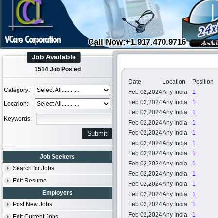
Call Now:+1.917.470.9716
Job Available
1514 Job Posted
Date
Location
Position
Category:
Feb 02,2024
Any India
1
Feb 02,2024
Any India
1
Location:
Feb 02,2024
Any India
1
Keywords:
Feb 02,2024
Any India
1
Feb 02,2024
Any India
1
Feb 02,2024
Any India
1
Feb 02,2024
Any India
1
Job Seekers
Feb 02,2024
Any India
1
Search for Jobs
Feb 02,2024
Any India
1
Edit Resume
Feb 02,2024
Any India
1
Employers
Feb 02,2024
Any India
1
Post New Jobs
Feb 02,2024
Any India
1
Feb 02,2024
Any India
1
Edit Current Jobs