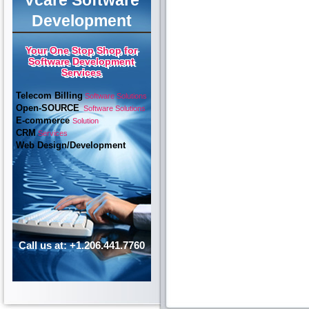
Vcare Software
Development
Your One Stop Shop for
Software Development
Services
Telecom Billing
Software Solutions
Open-SOURCE
Software Solutions
E-commerce
Solution
CRM
Services
Web Design/Development
Call us at: +1.206.441.7760