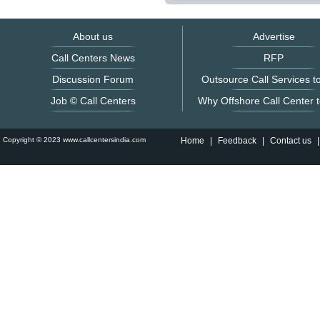
About us
Advertise
Call Centers News
RFP
Discussion Forum
Outsource Call Services to
Job © Call Centers
Why Offshore Call Center t
Copyright © 2023 www.callcentersindia.com
Home
|
Feedback
|
Contact us
|