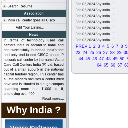
Feb 02,2024
Any India
1
Search Resume
Feb 02,2024
Any India
1
Association
Feb 02,2024
Any India
1
India call center goes all Cisco
Feb 02,2024
Any India
1
Add Your Listing...
Feb 02,2024
Any India
1
Feb 02,2024
Any India
1
News
Feb 02,2024
Any India
1
In terms of technology used call
centers india is second to none and
PREV
1
2
3
4
5
6
7
8
9
has successfully launched India's one
23
24
25
26
27
28
29
3
and only end to end CISCO based IP
44
45
46
47
48
49
50
network call center by the name Vcare
Care Call Centers India (P) Ltd, based
64
65
66
67
6
out of a small suburb in the national
capital territory region, This center has
all the modern facilities a center must
have and is situated in a huge campus
spanning more than 11000 sq. ft,
employing over 400
Read more....
Why India ?