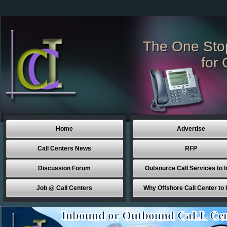
The One Sto
for 
Home
Advertise
Call Centers News
RFP
Discussion Forum
Outsource Call Services to I
Job @ Call Centers
Why Offshore Call Center to 
Inbound or Outbound CaLL Cen