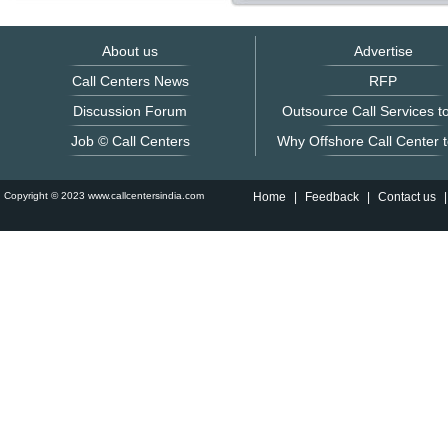
About us
Advertise
Call Centers News
RFP
Discussion Forum
Outsource Call Services to
Job © Call Centers
Why Offshore Call Center t
Copyright © 2023 www.callcentersindia.com
Home
|
Feedback
|
Contact us
|