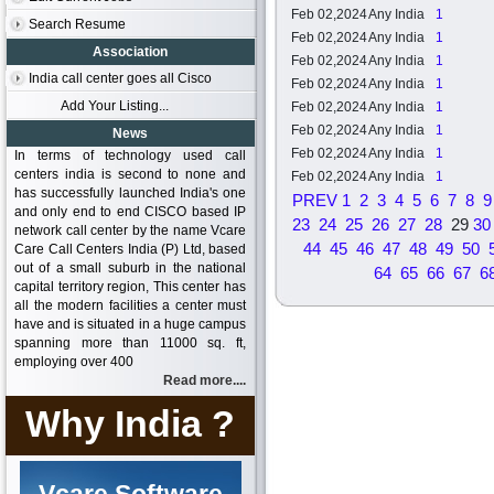
Feb 02,2024
Any India
1
Search Resume
Feb 02,2024
Any India
1
Association
Feb 02,2024
Any India
1
India call center goes all Cisco
Feb 02,2024
Any India
1
Add Your Listing...
Feb 02,2024
Any India
1
Feb 02,2024
Any India
1
News
Feb 02,2024
Any India
1
In terms of technology used call
centers india is second to none and
Feb 02,2024
Any India
1
has successfully launched India's one
PREV
1
2
3
4
5
6
7
8
9
and only end to end CISCO based IP
23
24
25
26
27
28
29
30
network call center by the name Vcare
44
45
46
47
48
49
50
Care Call Centers India (P) Ltd, based
out of a small suburb in the national
64
65
66
67
6
capital territory region, This center has
all the modern facilities a center must
have and is situated in a huge campus
spanning more than 11000 sq. ft,
employing over 400
Read more....
Why India ?