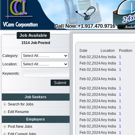
Call Now:+1.917.470.9716
Job Available
1514 Job Posted
Date
Location
Position
Category:
Feb 02,2024
Any India
1
Feb 02,2024
Any India
1
Location:
Feb 02,2024
Any India
1
Keywords:
Feb 02,2024
Any India
1
Feb 02,2024
Any India
1
Feb 02,2024
Any India
1
Job Seekers
Feb 02,2024
Any India
1
Search for Jobs
Feb 02,2024
Any India
1
Edit Resume
Feb 02,2024
Any India
1
Employers
Feb 02,2024
Any India
1
Feb 02,2024
Any India
1
Post New Jobs
Feb 02,2024
Any India
1
Edit Current Jobs