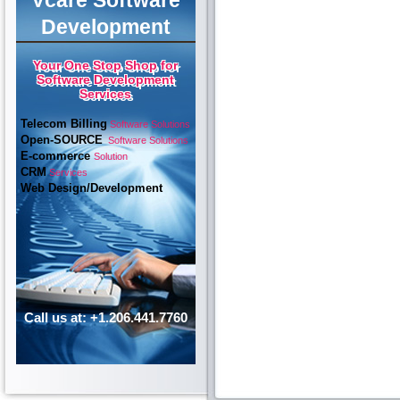
Vcare Software
Development
Your One Stop Shop for
Software Development
Services
Telecom Billing
Software Solutions
Open-SOURCE
Software Solutions
E-commerce
Solution
CRM
Services
Web Design/Development
Call us at: +1.206.441.7760