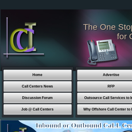
The One Sto
for 
Home
Advertise
Call Centers News
RFP
Discussion Forum
Outsource Call Services to I
Job @ Call Centers
Why Offshore Call Center to 
Inbound or Outbound CaLL Cen