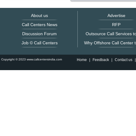
About us
Advertise
Call Centers News
RFP
Discussion Forum
Outsource Call Services to
Job © Call Centers
Why Offshore Call Center t
Copyright © 2023 www.callcentersindia.com
Home
|
Feedback
|
Contact us
|