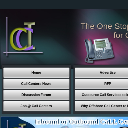
The One Sto
for 
Home
Advertise
Call Centers News
RFP
Discussion Forum
Outsource Call Services to I
Job @ Call Centers
Why Offshore Call Center to 
Inbound or Outbound CaLL Cen