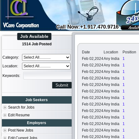
Call Now:+1.917.470.9716
Job Available
1514 Job Posted
Date
Location
Position
Category:
Feb 02,2024
Any India
1
Feb 02,2024
Any India
1
Location:
Feb 02,2024
Any India
1
Keywords:
Feb 02,2024
Any India
1
Feb 02,2024
Any India
1
Feb 02,2024
Any India
1
Feb 02,2024
Any India
1
Job Seekers
Feb 02,2024
Any India
1
Search for Jobs
Feb 02,2024
Any India
1
Edit Resume
Feb 02,2024
Any India
1
Employers
Feb 02,2024
Any India
1
Post New Jobs
Feb 02,2024
Any India
1
Feb 02,2024
Any India
1
Edit Current Jobs