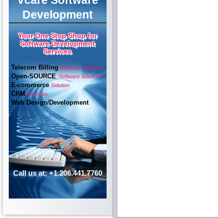
Vcare Software
Development
Your One Stop Shop for
Software Development
Services
Telecom Billing
Software Solutions
Open-SOURCE
Software Solutions
E-commerce
Solution
CRM
Services
Web Design/Development
Call us at: +1.206.441.7760