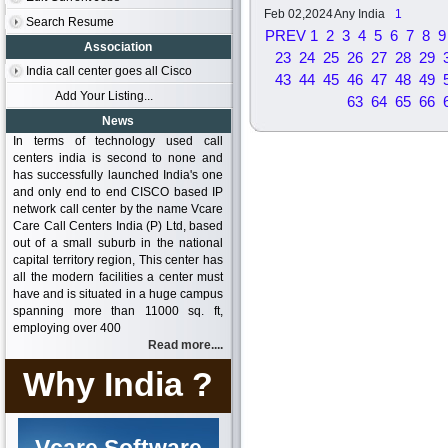
Feb 02,2024
Any India
1
Search Resume
PREV
1
2
3
4
5
6
7
8
9
Association
23
24
25
26
27
28
29
India call center goes all Cisco
43
44
45
46
47
48
49
Add Your Listing...
63
64
65
66
News
In terms of technology used call
centers india is second to none and
has successfully launched India's one
and only end to end CISCO based IP
network call center by the name Vcare
Care Call Centers India (P) Ltd, based
out of a small suburb in the national
capital territory region, This center has
all the modern facilities a center must
have and is situated in a huge campus
spanning more than 11000 sq. ft,
employing over 400
Read more....
Why India ?