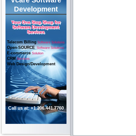
Vcare Software
Development
Your One Stop Shop for
Software Development
Services
Telecom Billing
Software Solutions
Open-SOURCE
Software Solutions
E-commerce
Solution
CRM
Services
Web Design/Development
Call us at: +1.206.441.7760