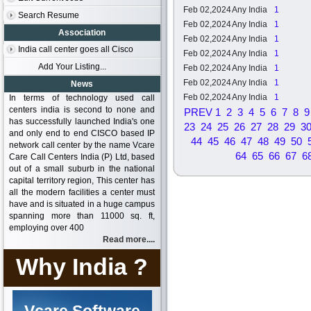
Feb 02,2024
Any India
1
Search Resume
Feb 02,2024
Any India
1
Association
Feb 02,2024
Any India
1
India call center goes all Cisco
Feb 02,2024
Any India
1
Add Your Listing...
Feb 02,2024
Any India
1
Feb 02,2024
Any India
1
News
Feb 02,2024
Any India
1
In terms of technology used call
centers india is second to none and
PREV
1
2
3
4
5
6
7
8
9
has successfully launched India's one
23
24
25
26
27
28
29
3
and only end to end CISCO based IP
44
45
46
47
48
49
50
network call center by the name Vcare
64
65
66
67
6
Care Call Centers India (P) Ltd, based
out of a small suburb in the national
capital territory region, This center has
all the modern facilities a center must
have and is situated in a huge campus
spanning more than 11000 sq. ft,
employing over 400
Read more....
Why India ?