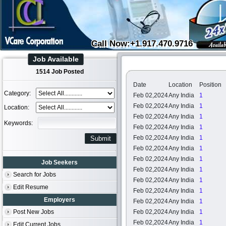
Call Now:+1.917.470.9716
Job Available
1514 Job Posted
Date
Location
Position
Category:
Feb 02,2024
Any India
1
Feb 02,2024
Any India
1
Location:
Feb 02,2024
Any India
1
Keywords:
Feb 02,2024
Any India
1
Feb 02,2024
Any India
1
Feb 02,2024
Any India
1
Feb 02,2024
Any India
1
Job Seekers
Feb 02,2024
Any India
1
Search for Jobs
Feb 02,2024
Any India
1
Edit Resume
Feb 02,2024
Any India
1
Employers
Feb 02,2024
Any India
1
Post New Jobs
Feb 02,2024
Any India
1
Feb 02,2024
Any India
1
Edit Current Jobs