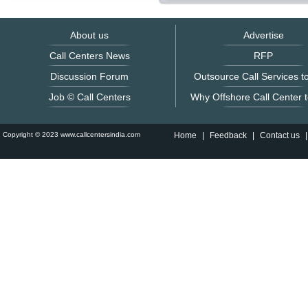
About us
Advertise
Call Centers News
RFP
Discussion Forum
Outsource Call Services to
Job © Call Centers
Why Offshore Call Center t
Copyright © 2023 www.callcentersindia.com
Home
|
Feedback
|
Contact us
|