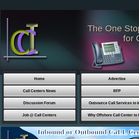
The One Sto
for 
Home
Advertise
Call Centers News
RFP
Discussion Forum
Outsource Call Services to I
Job @ Call Centers
Why Offshore Call Center to 
Inbound or Outbound CaLL Cen